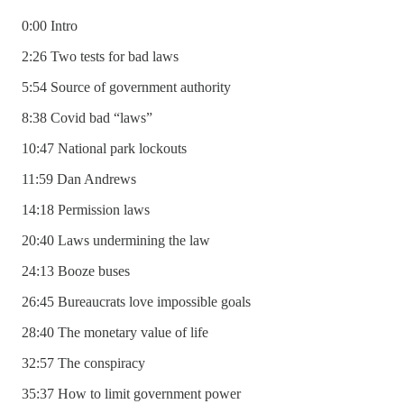
0:00 Intro
2:26 Two tests for bad laws
5:54 Source of government authority
8:38 Covid bad “laws”
10:47 National park lockouts
11:59 Dan Andrews
14:18 Permission laws
20:40 Laws undermining the law
24:13 Booze buses
26:45 Bureaucrats love impossible goals
28:40 The monetary value of life
32:57 The conspiracy
35:37 How to limit government power