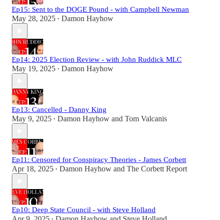
Ep15: Sent to the DOGE Pound - with Campbell Newman
May 28, 2025
Damon Hayhow
•
Ep14: 2025 Election Review - with John Ruddick MLC
May 19, 2025
Damon Hayhow
•
Ep13: Cancelled - Danny King
May 9, 2025
Damon Hayhow
and
Tom Valcanis
•
Ep11: Censored for Conspiracy Theories - James Corbett
Apr 18, 2025
Damon Hayhow
and
The Corbett Report
•
Ep10: Deep State Council - with Steve Holland
Apr 9, 2025
Damon Hayhow
and
Steve Holland
•