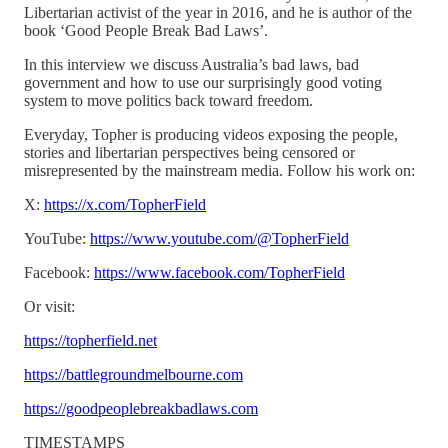
Libertarian activist of the year in 2016, and he is author of the
book ‘Good People Break Bad Laws’.
In this interview we discuss Australia’s bad laws, bad
government and how to use our surprisingly good voting
system to move politics back toward freedom.
Everyday, Topher is producing videos exposing the people,
stories and libertarian perspectives being censored or
misrepresented by the mainstream media. Follow his work on:
X:
https://x.com/TopherField
YouTube:
https://www.youtube.com/@TopherField
Facebook:
https://www.facebook.com/TopherField
Or visit:
https://topherfield.net
https://battlegroundmelbourne.com
https://goodpeoplebreakbadlaws.com
TIMESTAMPS