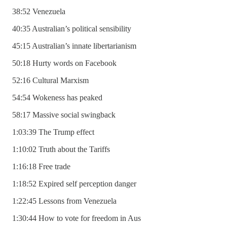
38:52 Venezuela
40:35 Australian’s political sensibility
45:15 Australian’s innate libertarianism
50:18 Hurty words on Facebook
52:16 Cultural Marxism
54:54 Wokeness has peaked
58:17 Massive social swingback
1:03:39 The Trump effect
1:10:02 Truth about the Tariffs
1:16:18 Free trade
1:18:52 Expired self perception danger
1:22:45 Lessons from Venezuela
1:30:44 How to vote for freedom in Aus