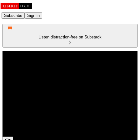
Subscribe
Sign in
Listen distraction-free on Substack