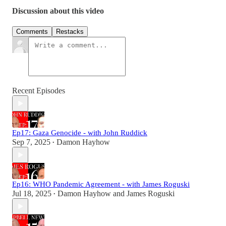
Discussion about this video
Comments
Restacks
Recent Episodes
Ep17: Gaza Genocide - with John Ruddick
Sep 7, 2025
Damon Hayhow
•
Ep16: WHO Pandemic Agreement - with James Roguski
Jul 18, 2025
Damon Hayhow
and
James Roguski
•