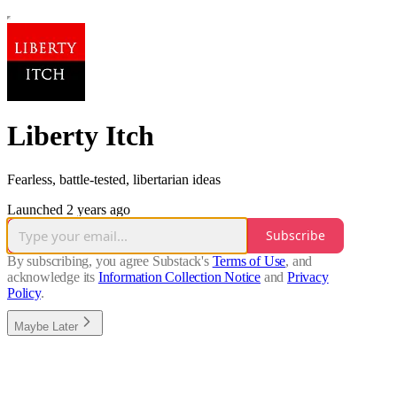
Liberty Itch
Fearless, battle-tested, libertarian ideas
Launched 2 years ago
Subscribe
By subscribing, you agree Substack's
Terms of Use
, and
acknowledge its
Information Collection Notice
and
Privacy
Policy
.
Maybe Later