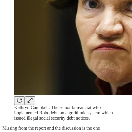
Kathryn Campbell. The senior bureaucrat who
implemented Robodebt, an algorithmic system which
issued illegal social security debt notices.
Missing from the report and the discussion is the one