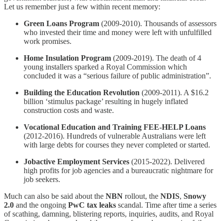
Let us remember just a few within recent memory:
Green Loans Program
(2009-2010). Thousands of assessors
who invested their time and money were left with unfulfilled
work promises.
Home Insulation Program
(2009-2019). The death of 4
young installers sparked a Royal Commission which
concluded it was a “serious failure of public administration”.
Building the Education Revolution
(2009-2011). A $16.2
billion ‘stimulus package’ resulting in hugely inflated
construction costs and waste.
Vocational Education and Training FEE-HELP Loans
(2012-2016). Hundreds of vulnerable Australians were left
with large debts for courses they never completed or started.
Jobactive Employment Services
(2015-2022). Delivered
high profits for job agencies and a bureaucratic nightmare for
job seekers.
Much can also be said about the
NBN
rollout, the
NDIS
,
Snowy
2.0
and the ongoing
PwC tax leaks
scandal. Time after time a series
of scathing, damning, blistering reports, inquiries, audits, and Royal