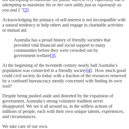
attempting to maximize his or her own utility just as vigorously as
you and I.”
[2]
Acknowledging the primacy of self-interest is not incompatible with
a natural tendency to help others and engage in charitable activities
or mutual aid.
Australia has a proud history of friendly societies that
provided vital financial and social support to many
communities before they were crowded out by
government welfare
[3]
.
At the beginning of the twentieth century nearly half Australia’s
population was connected to a friendly society
[4]
. How much good
could civil society do today with a fraction of the resources removed
by a confused bureaucracy mostly concerned with finding its own
soul?
Despite being pushed aside and distorted by the expansion of
government, Australia’s strong volunteer tradition never
disappeared. We see it all around us, in the selfless actions of
millions of people, each with their own unique talents, experiences,
and circumstances.
We take care of our own.