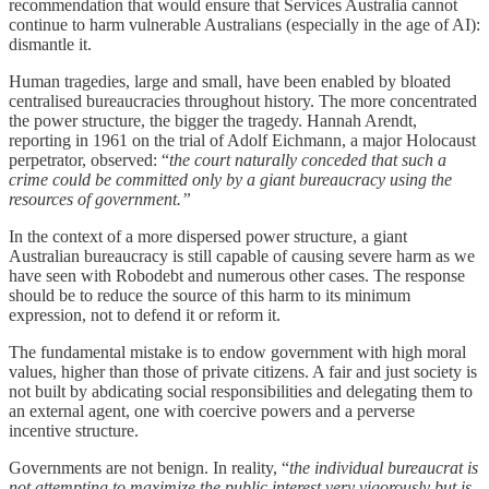
recommendation that would ensure that Services Australia cannot
continue to harm vulnerable Australians (especially in the age of AI):
dismantle it.
Human tragedies, large and small, have been enabled by bloated
centralised bureaucracies throughout history. The more concentrated
the power structure, the bigger the tragedy. Hannah Arendt,
reporting in 1961 on the trial of Adolf Eichmann, a major Holocaust
perpetrator, observed: “
the court naturally conceded that such a
crime could be committed only by a giant bureaucracy using the
resources of government.”
In the context of a more dispersed power structure, a giant
Australian bureaucracy is still capable of causing severe harm as we
have seen with Robodebt and numerous other cases. The response
should be to reduce the source of this harm to its minimum
expression, not to defend it or reform it.
The fundamental mistake is to endow government with high moral
values, higher than those of private citizens. A fair and just society is
not built by abdicating social responsibilities and delegating them to
an external agent, one with coercive powers and a perverse
incentive structure.
Governments are not benign. In reality, “
the individual bureaucrat is
not attempting to maximize the public interest very vigorously but is