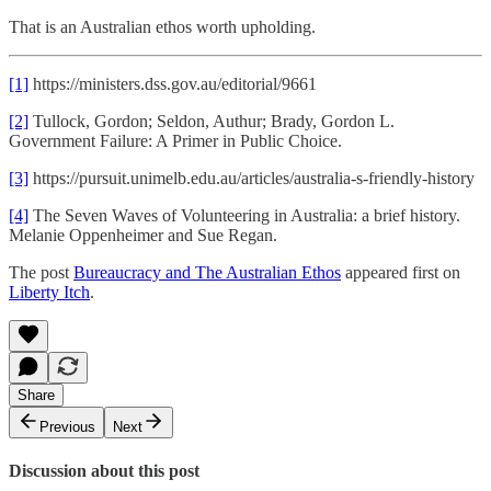
That is an Australian ethos worth upholding.
[1]
https://ministers.dss.gov.au/editorial/9661
[2]
Tullock, Gordon; Seldon, Authur; Brady, Gordon L.
Government Failure: A Primer in Public Choice.
[3]
https://pursuit.unimelb.edu.au/articles/australia-s-friendly-history
[4]
The Seven Waves of Volunteering in Australia: a brief history.
Melanie Oppenheimer and Sue Regan.
The post
Bureaucracy and The Australian Ethos
appeared first on
Liberty Itch
.
Share
Previous
Next
Discussion about this post