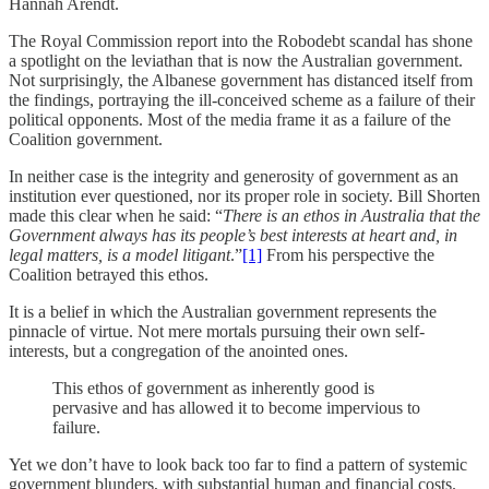
Hannah Arendt.
The Royal Commission report into the Robodebt scandal has shone
a spotlight on the leviathan that is now the Australian government.
Not surprisingly, the Albanese government has distanced itself from
the findings, portraying the ill-conceived scheme as a failure of their
political opponents. Most of the media frame it as a failure of the
Coalition government.
In neither case is the integrity and generosity of government as an
institution ever questioned, nor its proper role in society. Bill Shorten
made this clear when he said: “
There is an ethos in Australia that the
Government always has its people’s best interests at heart and, in
legal matters, is a model litigant
.”
[1]
From his perspective the
Coalition betrayed this ethos.
It is a belief in which the Australian government represents the
pinnacle of virtue. Not mere mortals pursuing their own self-
interests, but a congregation of the anointed ones.
This ethos of government as inherently good is
pervasive and has allowed it to become impervious to
failure.
Yet we don’t have to look back too far to find a pattern of systemic
government blunders, with substantial human and financial costs.