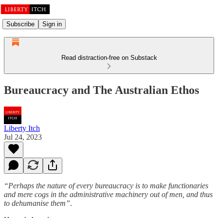
Subscribe
Sign in
Read distraction-free on Substack
Bureaucracy and The Australian Ethos
Liberty Itch
Jul 24, 2023
“Perhaps the nature of every bureaucracy is to make functionaries
and mere cogs in the administrative machinery out of men, and thus
to dehumanise them”
.