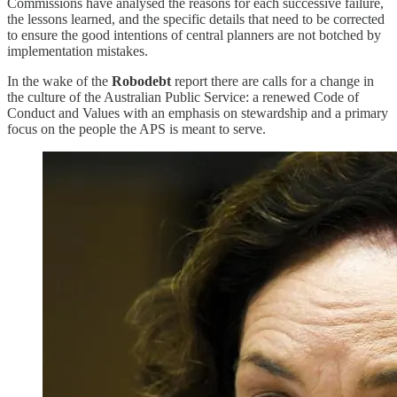
Commissions have analysed the reasons for each successive failure,
the lessons learned, and the specific details that need to be corrected
to ensure the good intentions of central planners are not botched by
implementation mistakes.
In the wake of the
Robodebt
report there are calls for a change in
the culture of the Australian Public Service: a renewed Code of
Conduct and Values with an emphasis on stewardship and a primary
focus on the people the APS is meant to serve.