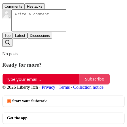
Comments
Restacks
Top
Latest
Discussions
No posts
Ready for more?
Subscribe
© 2026 Liberty Itch
·
Privacy
∙
Terms
∙
Collection notice
Start your Substack
Get the app