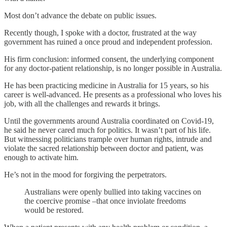
Most don’t advance the debate on public issues.
Recently though, I spoke with a doctor, frustrated at the way
government has ruined a once proud and independent profession.
His firm conclusion: informed consent, the underlying component
for any doctor-patient relationship, is no longer possible in Australia.
He has been practicing medicine in Australia for 15 years, so his
career is well-advanced. He presents as a professional who loves his
job, with all the challenges and rewards it brings.
Until the governments around Australia coordinated on Covid-19,
he said he never cared much for politics. It wasn’t part of his life.
But witnessing politicians trample over human rights, intrude and
violate the sacred relationship between doctor and patient, was
enough to activate him.
He’s not in the mood for forgiving the perpetrators.
Australians were openly bullied into taking vaccines on
the coercive promise –that once inviolate freedoms
would be restored.