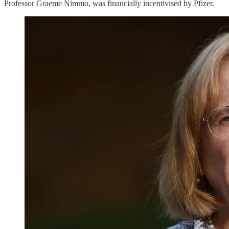
Professor Graeme Nimmo, was financially incentivised by Pfizer.