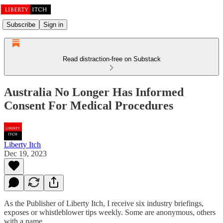
Subscribe
Sign in
Read distraction-free on Substack
Australia No Longer Has Informed
Consent For Medical Procedures
Liberty Itch
Dec 19, 2023
As the Publisher of Liberty Itch, I receive six industry briefings,
exposes or whistleblower tips weekly. Some are anonymous, others
with a name.