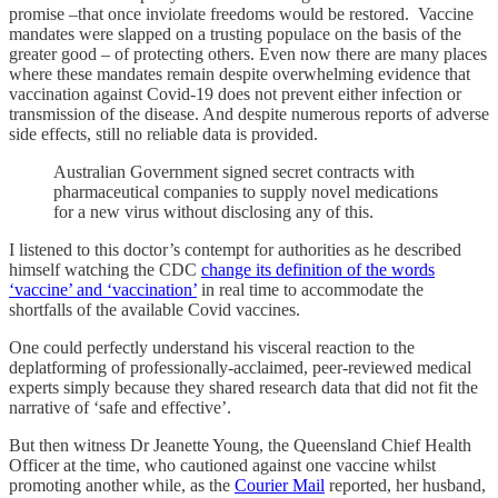
promise –that once inviolate freedoms would be restored. Vaccine
mandates were slapped on a trusting populace on the basis of the
greater good – of protecting others. Even now there are many places
where these mandates remain despite overwhelming evidence that
vaccination against Covid-19 does not prevent either infection or
transmission of the disease. And despite numerous reports of adverse
side effects, still no reliable data is provided.
Australian Government signed secret contracts with
pharmaceutical companies to supply novel medications
for a new virus without disclosing any of this.
I listened to this doctor’s contempt for authorities as he described
himself watching the CDC
change its definition of the words
‘vaccine’ and ‘vaccination’
in real time to accommodate the
shortfalls of the available Covid vaccines.
One could perfectly understand his visceral reaction to the
deplatforming of professionally-acclaimed, peer-reviewed medical
experts simply because they shared research data that did not fit the
narrative of ‘safe and effective’.
But then witness Dr Jeanette Young, the Queensland Chief Health
Officer at the time, who cautioned against one vaccine whilst
promoting another while, as the
Courier Mail
reported, her husband,