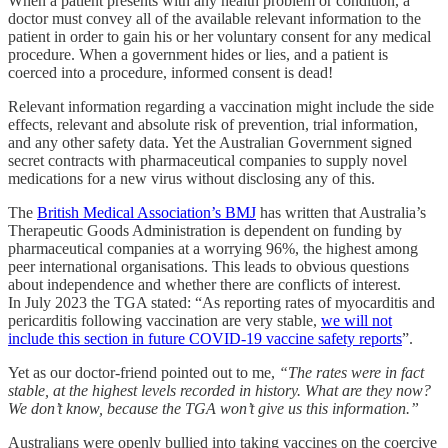
When a patient presents with any health problem or condition, a
doctor must convey all of the available relevant information to the
patient in order to gain his or her voluntary consent for any medical
procedure. When a government hides or lies, and a patient is
coerced into a procedure, informed consent is dead!
Relevant information regarding a vaccination might include the side
effects, relevant and absolute risk of prevention, trial information,
and any other safety data. Yet the Australian Government signed
secret contracts with pharmaceutical companies to supply novel
medications for a new virus without disclosing any of this.
The
British Medical Association’s BMJ
has written that Australia’s
Therapeutic Goods Administration is dependent on funding by
pharmaceutical companies at a worrying 96%, the highest among
peer international organisations. This leads to obvious questions
about independence and whether there are conflicts of interest.
In July 2023 the TGA stated: “As reporting rates of myocarditis and
pericarditis following vaccination are very stable,
we will not
include this section in future COVID-19 vaccine safety reports
”.
Yet as our doctor-friend pointed out to me,
“The rates were in fact
stable, at the highest levels recorded in history. What are they now?
We don’t know, because the TGA won’t give us this information.”
Australians were openly bullied into taking vaccines on the coercive