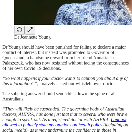
Dr Jeannette Young
Dr Young should have been punished for failing to declare a major
conflict of interest, but instead was promoted to Governor of
Queensland, a handsome reward from her friend Annastacia
Palaszczuk, who has now resigned without facing the consequences
of her own Covid-19 decisions.
“So what happens if your doctor wants to caution you about any of
this information?”
, I naively asked our whistleblower doctor.
The sobering answer should send chills down the spine of all
Australians.
“They will likely be suspended. The governing body of Australian
doctors, AHPRA, has done just that that to several who were brave
enough to speak out. As a registered doctor with AHPRA,
I am not
allowed to publicly state my opinions on health policy
(including on
social media), as it may undermine the confidence in those in