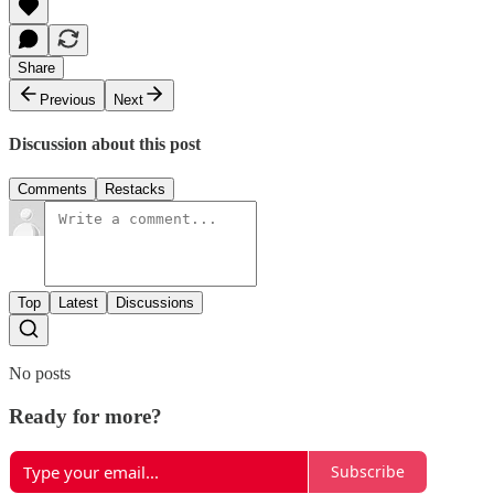
Share
Previous
Next
Discussion about this post
Comments
Restacks
Top
Latest
Discussions
No posts
Ready for more?
Subscribe