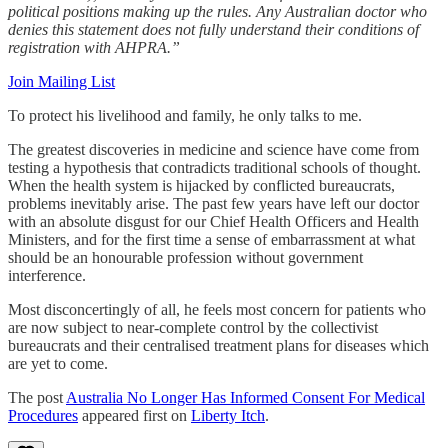
political positions making up the rules. Any Australian doctor who
denies this statement does not fully understand their conditions of
registration with AHPRA.”
Join Mailing List
To protect his livelihood and family, he only talks to me.
The greatest discoveries in medicine and science have come from
testing a hypothesis that contradicts traditional schools of thought.
When the health system is hijacked by conflicted bureaucrats,
problems inevitably arise. The past few years have left our doctor
with an absolute disgust for our Chief Health Officers and Health
Ministers, and for the first time a sense of embarrassment at what
should be an honourable profession without government
interference.
Most disconcertingly of all, he feels most concern for patients who
are now subject to near-complete control by the collectivist
bureaucrats and their centralised treatment plans for diseases which
are yet to come.
The post
Australia No Longer Has Informed Consent For Medical
Procedures
appeared first on
Liberty Itch
.