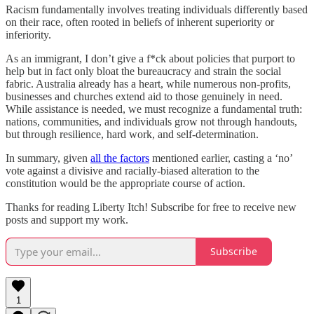
Racism fundamentally involves treating individuals differently based
on their race, often rooted in beliefs of inherent superiority or
inferiority.
As an immigrant, I don’t give a f*ck about policies that purport to
help but in fact only bloat the bureaucracy and strain the social
fabric. Australia already has a heart, while numerous non-profits,
businesses and churches extend aid to those genuinely in need.
While assistance is needed, we must recognize a fundamental truth:
nations, communities, and individuals grow not through handouts,
but through resilience, hard work, and self-determination.
In summary, given
all the factors
mentioned earlier, casting a ‘no’
vote against a divisive and racially-biased alteration to the
constitution would be the appropriate course of action.
Thanks for reading Liberty Itch! Subscribe for free to receive new
posts and support my work.
Subscribe
1