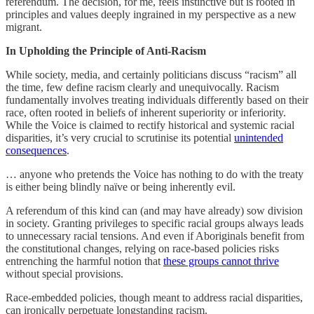
referendum. The decision, for me, feels instinctive but is rooted in
principles and values deeply ingrained in my perspective as a new
migrant.
In Upholding the Principle of Anti-Racism
While society, media, and certainly politicians discuss “racism” all
the time, few define racism clearly and unequivocally. Racism
fundamentally involves treating individuals differently based on their
race, often rooted in beliefs of inherent superiority or inferiority.
While the Voice is claimed to rectify historical and systemic racial
disparities, it’s very crucial to scrutinise its potential
unintended
consequences
.
… anyone who pretends the Voice has nothing to do with the treaty
is either being blindly naïve or being inherently evil.
A referendum of this kind can (and may have already) sow division
in society. Granting privileges to specific racial groups always leads
to unnecessary racial tensions. And even if Aboriginals benefit from
the constitutional changes, relying on race-based policies risks
entrenching the harmful notion that
these groups cannot thrive
without special provisions.
Race-embedded policies, though meant to address racial disparities,
can ironically perpetuate longstanding racism.