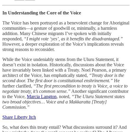
In Understanding the Core of the Voice
The Voice has been portrayed as a benevolent change for Aboriginal
communities—a gesture of goodwill or, minimally, a harmless
addition. Many Chinese migrants I’ve spoken with initially
responded,
“I might vote ‘yes’, as it benefits the disadvantaged.”
However, a deeper exploration of the Voice’s implications reveals
strong reasons to reconsider.
While the Voice undeniably stems from the Uluru Statement, it
doesn’t exist in isolation. Historically, discussions about the Voice
have invariably been linked with a Treaty. Noel Pearson, a primary
architect of the Voice, has emphatically stated,
“Treaty door is the
second door. The first door is constitutional enshrinement.”
He
further clarified,
“The first precondition to treaty is Voice, a voice to
negotiate treaty, it’s common sense.”
Another significant contributor
to the Voice,
Marcia Langton
, noted,
“The Uluru Statement states
two broad objectives… Voice and a Makkaratta [Treaty]
Commission.”
Share Liberty Itch
So, what does this treaty entail? What discussions surround it? And