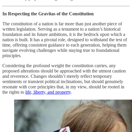
In Respecting the Gravitas of the Constitution
The constitution of a nation is far more than just another piece of
written legislation. Serving as a testament to a nation’s historical
foundation and its future ambitions, it is the bedrock upon which a
nation is built. It has a pivotal role, designed to withstand the test of
time, offering consistent guidance to each generation, helping them
navigate evolving challenges while staying true to foundational
principles.
Considering the profound weight the constitution carries, any
proposed alterations should be approached with the utmost caution
and reverence. Changes shouldn’t merely reflect temporary
sentiments or transient political inclinations, but should genuinely
resonate with core principles that, in my view, should be rooted in
the rights to
life, liberty, and property
.