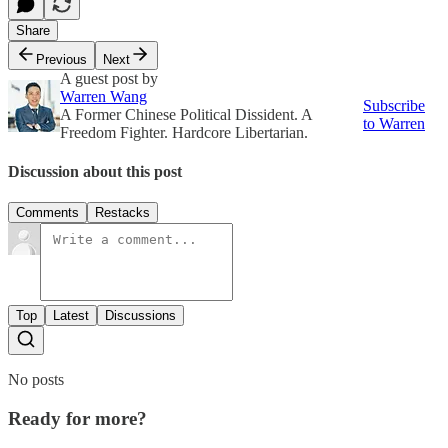
Share
Previous
Next
A guest post by
Warren Wang
Subscribe
A Former Chinese Political Dissident. A
to Warren
Freedom Fighter. Hardcore Libertarian.
Discussion about this post
Comments
Restacks
Top
Latest
Discussions
No posts
Ready for more?