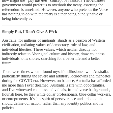
how might the
“pay the rent”
concept be realised? The Albanese
government would prefer us to overlook the treaty, asserting the
referendum is unrelated. However, anyone who pretends the Voice
has nothing to do with the treaty is either being blindly naïve or
being inherently evil.
Simply Put, I Don’t Give A F*ck
Australia, for millions of migrants, stands as a beacon of Western
civilisation, radiating values of democracy, rule of law, and
individual liberties. These values, which neither directly nor
indirectly relate to Aboriginal culture and history, draw countless
individuals to its shores, searching for a better life and a better
future.
There were times when I found myself disillusioned with Australia,
particularly during the severe and arbitrary lockdowns and mandates
during the COVID era. However, on balance, Australia has afforded
me more than I ever dreamed. Australia is rife with opportunities,
and I’ve witnessed countless individuals, from diverse backgrounds,
flourish here, be they white-collar professionals, blue-collar workers,
or entrepreneurs. It’s this spirit of perseverance and ambition that
should define our nation, rather than any identity politics and its
policies.