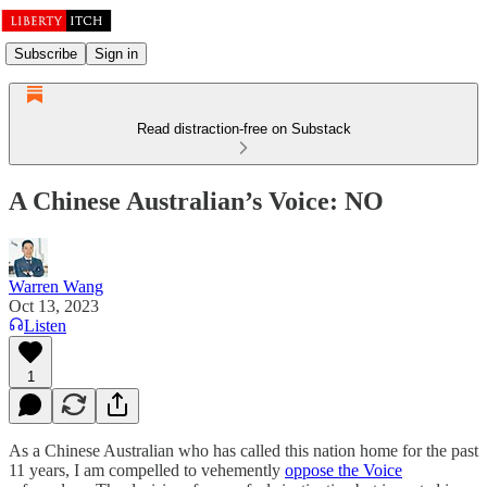
Subscribe
Sign in
Read distraction-free on Substack
A Chinese Australian’s Voice: NO
Warren Wang
Oct 13, 2023
Listen
1
As a Chinese Australian who has called this nation home for the past
11 years, I am compelled to vehemently
oppose the Voice