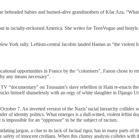
he beheaded babies and burned-alive grandmothers of Kfar Aza, “What d
l clout in racially-reckoned America. She writes for TeenVogue and Inst
ew York rally. Leftism-central Jacobin lauded Hamas as “the violent f
cational opportunities in France by the “colonisers”, Fanon chose to ret
 “by any means necessary”.
 TV “documentary” on Toussaint’s slave rebellion in Haiti re-enacts the
 cucks himself shamelessly with an orgy of white slaughter in Django U
October 7. An inverted version of the Nazis’ racial hierarchy collides w
der of identity politics. What emerges is a dull-witted, violent leftist 
t is impossible for an “oppressor” to be the subject of racism.
imidating jargon, a clue to its lack of factual rigor, has in many parts of
safety of innocent civilians. When this clumsy analysis collides with the 