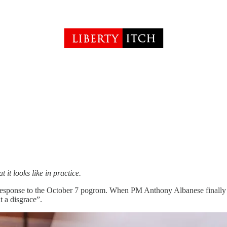
it looks like in practice.
 response to the October 7 pogrom. When PM Anthony Albanese finally st
 a disgrace”.