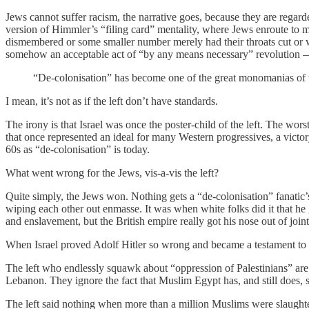
Jews cannot suffer racism, the narrative goes, because they are regar
version of Himmler’s “filing card” mentality, where Jews enroute to 
dismembered or some smaller number merely had their throats cut or w
somehow an acceptable act of “by any means necessary” revolution — j
“De-colonisation” has become one of the great monomanias of th
I mean, it’s not as if the left don’t have standards.
The irony is that Israel was once the poster-child of the left. The w
that once represented an ideal for many Western progressives, a victo
60s as “de-colonisation” is today.
What went wrong for the Jews, vis-a-vis the left?
Quite simply, the Jews won. Nothing gets a “de-colonisation” fanatic’
wiping each other out enmasse. It was when white folks did it that he 
and enslavement, but the British empire really got his nose out of joint
When Israel proved Adolf Hitler so wrong and became a testament to Jew
The left who endlessly squawk about “oppression of Palestinians” are a
Lebanon. They ignore the fact that Muslim Egypt has, and still does, s
The left said nothing when more than a million Muslims were slaughtered