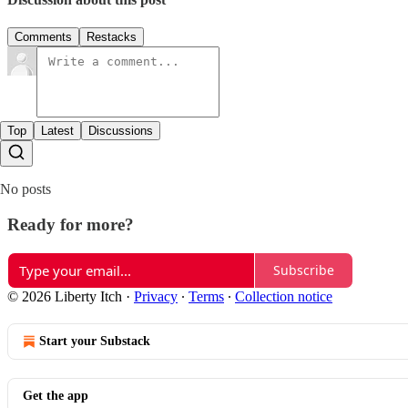
Comments
Restacks
Top
Latest
Discussions
No posts
Ready for more?
Subscribe
© 2026 Liberty Itch
·
Privacy
∙
Terms
∙
Collection notice
Start your Substack
Get the app