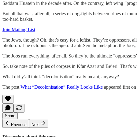
Saddam Hussein in the decade after. On the contrary, left-wing “progr
But all that was, after all, a series of dog-fights between tribes of m
too-hard basket.
Join Mailing List
The Jews, though? Oh, that’s easy for a leftist. They’re oppressors, 
photo-op. The octopus is the age-old anti-Semitic metaphor: the Joos, w
The Joos run everything, after all. So they’re the ultimate “oppressors
So, take note of the piles of corpses in Kfar Azar and Be’eri. That’s w
What did y’all think “decolonisation” really meant, anyway?
The post
What “Decolonisation” Really Looks Like
appeared first o
Share
Previous
Next
Discussion about this post