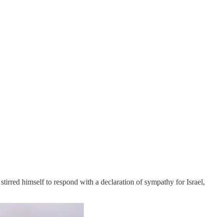
irred himself to respond with a declaration of sympathy for Israel,