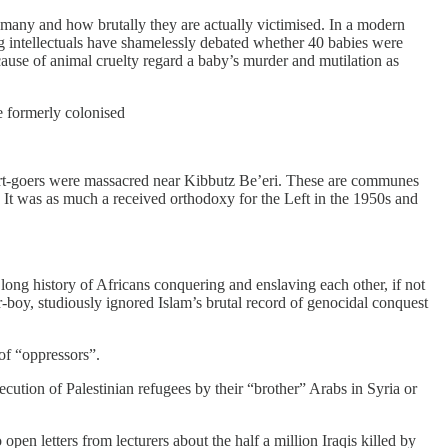
 many and how brutally they are actually victimised. In a modern
g intellectuals have shamelessly debated whether 40 babies were
use of animal cruelty regard a baby’s murder and mutilation as
e formerly colonised
ncert-goers were massacred near Kibbutz Be’eri. These are communes
. It was as much a received orthodoxy for the Left in the 1950s and
long history of Africans conquering and enslaving each other, if not
r-boy, studiously ignored Islam’s brutal record of genocidal conquest
of “oppressors”.
cution of Palestinian refugees by their “brother” Arabs in Syria or
en letters from lecturers about the half a ­million Iraqis killed by