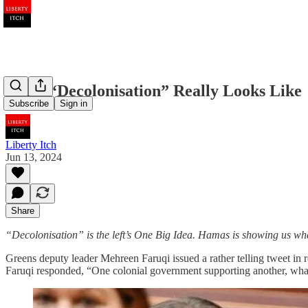
What “Decolonisation” Really Looks Like
Subscribe
Sign in
Liberty Itch
Jun 13, 2024
Share
“Decolonisation” is the left’s One Big Idea. Hamas is showing us what 
Greens deputy leader Mehreen Faruqi issued a rather telling tweet in
Faruqi responded, “One colonial government supporting another, what