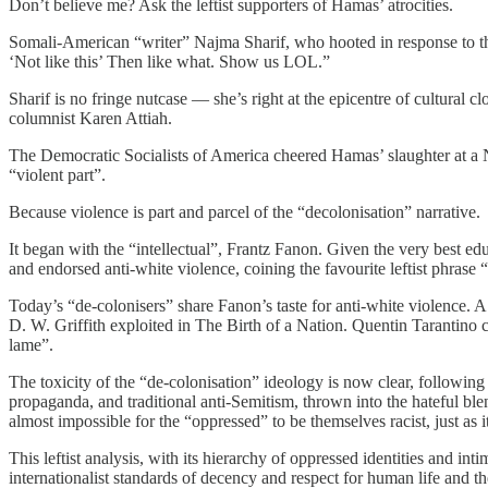
Don’t believe me? Ask the leftist supporters of Hamas’ atrocities.
Somali-American “writer” Najma Sharif, who hooted in response to t
‘Not like this’ Then like what. Show us LOL.”
Sharif is no fringe nutcase — she’s right at the epicentre of cultura
columnist Karen Attiah.
The Democratic Socialists of America cheered Hamas’ slaughter at a N
“violent part”.
Because violence is part and parcel of the “decolonisation” narrative.
It began with the “intellectual”, Frantz Fanon. Given the very best edu
and endorsed anti-white violence, coining the favourite leftist phrase
Today’s “de-colonisers” share Fanon’s taste for anti-white violence. A
D. W. Griffith exploited in The Birth of a Nation. Quentin Tarantino
lame”.
The toxicity of the “de-colonisation” ideology is now clear, following 
propaganda, and traditional anti-Semitism, thrown into the hateful blen
almost impossible for the “oppressed” to be themselves racist, just as i
This leftist analysis, with its hierarchy of oppressed identities and int
internationalist standards of decency and respect for human life and the 