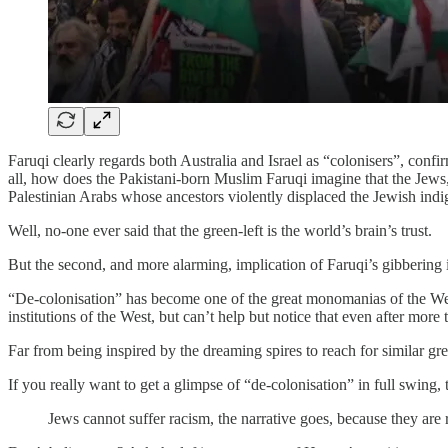
Faruqi clearly regards both Australia and Israel as “colonisers”, confi
all, how does the Pakistani-born Muslim Faruqi imagine that the Jews,
Palestinian Arabs whose ancestors violently displaced the Jewish indi
Well, no-one ever said that the green-left is the world’s brain’s trust.
But the second, and more alarming, implication of Faruqi’s gibbering
“De-colonisation” has become one of the great monomanias of the Weste
institutions of the West, but can’t help but notice that even after more 
Far from being inspired by the dreaming spires to reach for similar grea
If you really want to get a glimpse of “de-colonisation” in full swing,
Jews cannot suffer racism, the narrative goes, because they are