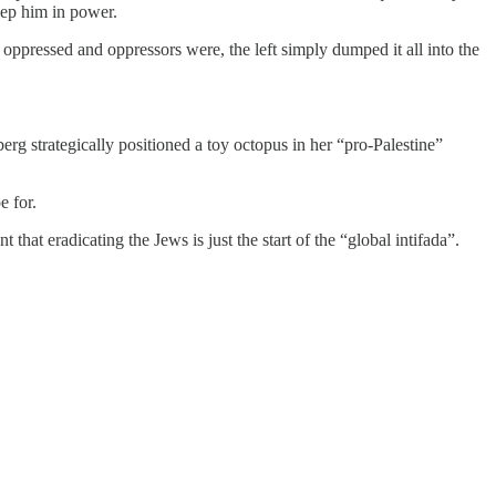
eep him in power.
e oppressed and oppressors were, the left simply dumped it all into the
rg strategically positioned a toy octopus in her “pro-Palestine”
e for.
hat eradicating the Jews is just the start of the “global intifada”.