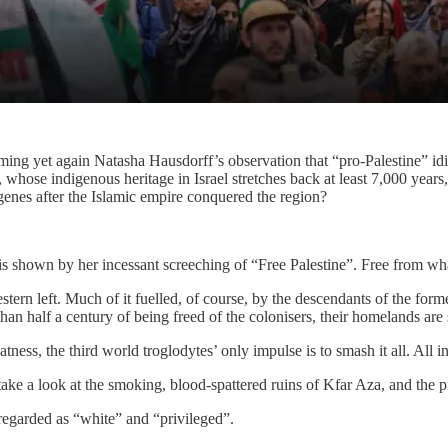
rming yet again Natasha Hausdorff’s observation that “pro-Palestine” idi
 whose indigenous heritage in Israel stretches back at least 7,000 year
genes after the Islamic empire conquered the region?
 is shown by her incessant screeching of “Free Palestine”. Free from w
rn left. Much of it fuelled, of course, by the descendants of the form
than half a century of being freed of the colonisers, their homelands are 
tness, the third world troglodytes’ only impulse is to smash it all. All 
 take a look at the smoking, blood-spattered ruins of Kfar Aza, and the p
 regarded as “white” and “privileged”.