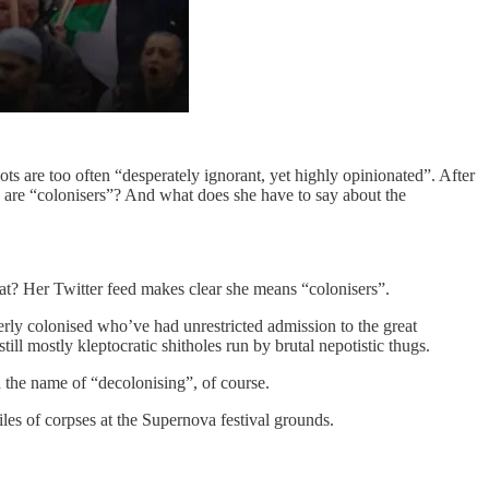
ots are too often “desperately ignorant, yet highly opinionated”. After
s, are “colonisers”? And what does she have to say about the
hat? Her Twitter feed makes clear she means “colonisers”.
erly colonised who’ve had unrestricted admission to the great
still mostly kleptocratic shitholes run by brutal nepotistic thugs.
in the name of “decolonising”, of course.
iles of corpses at the Supernova festival grounds.