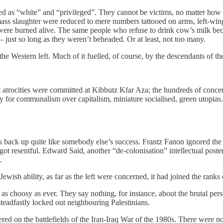
ded as “white” and “privileged”. They cannot be victims, no matter how
mass slaughter were reduced to mere numbers tattooed on arms, left-win
ere burned alive. The same people who refuse to drink cow’s milk beca
ust so long as they weren’t beheaded. Or at least, not too many.
e Western left. Much of it fuelled, of course, by the descendants of th
orst atrocities were committed at Kibbutz Kfar Aza; the hundreds of co
ry for communalism over capitalism, miniature socialised, green utopias
s back up quite like somebody else’s success. Frantz Fanon ignored the 
got resentful. Edward Said, another “de-colonisation” intellectual poste
.
ish ability, as far as the left were concerned, it had joined the ranks 
s choosy as ever. They say nothing, for instance, about the brutal perse
teadfastly locked out neighbouring Palestinians.
 on the battlefields of the Iran-Iraq War of the 1980s. There were no op