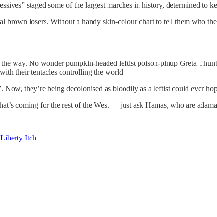
essives” staged some of the largest marches in history, determined to k
utual brown losers. Without a handy skin-colour chart to tell them who th
all the way. No wonder pumpkin-headed leftist poison-pinup Greta Thunbe
ith their tentacles controlling the world.
”. Now, they’re being decolonised as bloodily as a leftist could ever hop
hat’s coming for the rest of the West — just ask Hamas, who are adamant t
n
Liberty Itch
.