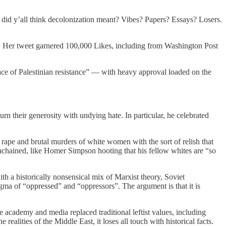
id y’all think decolonization meant? Vibes? Papers? Essays? Losers.
yle. Her tweet garnered 100,000 Likes, including from Washington Post
ace of Palestinian resistance” — with heavy approval loaded on the
urn their generosity with undying hate. In particular, he celebrated
 rape and brutal murders of white women with the sort of relish that
nchained, like Homer Simpson hooting that his fellow whites are “so
ith a historically nonsensical mix of Marxist theory, Soviet
dogma of “oppressed” and “oppressors”. The argument is that it is
 the academy and media replaced traditional leftist values, including
realities of the Middle East, it loses all touch with historical facts.