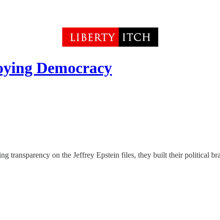
roying Democracy
ansparency on the Jeffrey Epstein files, they built their political br