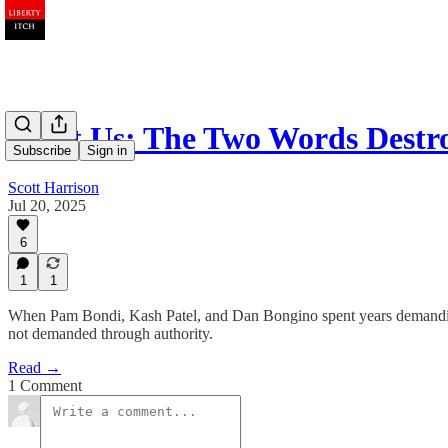
Trust Us: The Two Words Dest
Subscribe
Sign in
Scott Harrison
Jul 20, 2025
6
1
1
When Pam Bondi, Kash Patel, and Dan Bongino spent years demanding tr
not demanded through authority.
Read →
1 Comment