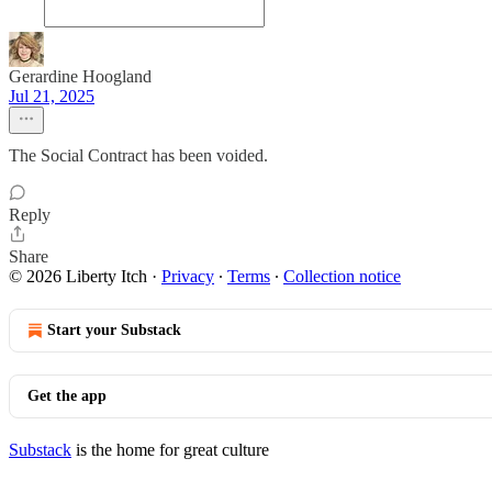
Gerardine Hoogland
Jul 21, 2025
The Social Contract has been voided.
Reply
Share
© 2026 Liberty Itch
·
Privacy
∙
Terms
∙
Collection notice
Start your Substack
Get the app
Substack
is the home for great culture