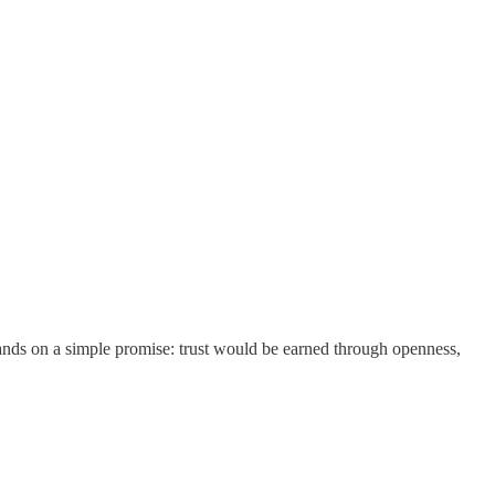
ands on a simple promise: trust would be earned through openness,