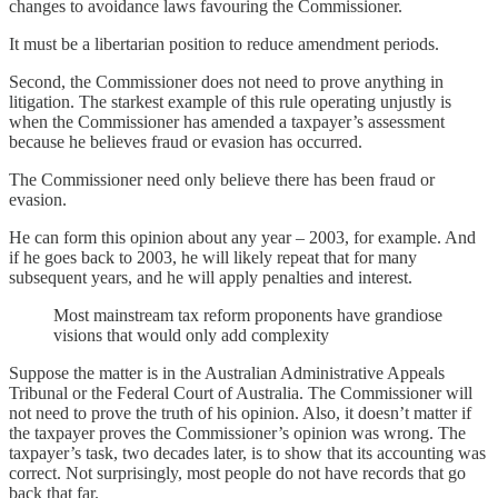
changes to avoidance laws favouring the Commissioner.
It must be a libertarian position to reduce amendment periods.
Second, the Commissioner does not need to prove anything in
litigation. The starkest example of this rule operating unjustly is
when the Commissioner has amended a taxpayer’s assessment
because he believes fraud or evasion has occurred.
The Commissioner need only believe there has been fraud or
evasion.
He can form this opinion about any year – 2003, for example. And
if he goes back to 2003, he will likely repeat that for many
subsequent years, and he will apply penalties and interest.
Most mainstream tax reform proponents have grandiose
visions that would only add complexity
Suppose the matter is in the Australian Administrative Appeals
Tribunal or the Federal Court of Australia. The Commissioner will
not need to prove the truth of his opinion. Also, it doesn’t matter if
the taxpayer proves the Commissioner’s opinion was wrong. The
taxpayer’s task, two decades later, is to show that its accounting was
correct. Not surprisingly, most people do not have records that go
back that far.