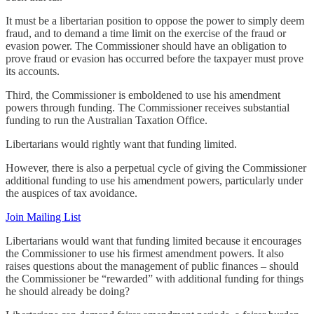
It must be a libertarian position to oppose the power to simply deem
fraud, and to demand a time limit on the exercise of the fraud or
evasion power. The Commissioner should have an obligation to
prove fraud or evasion has occurred before the taxpayer must prove
its accounts.
Third, the Commissioner is emboldened to use his amendment
powers through funding. The Commissioner receives substantial
funding to run the Australian Taxation Office.
Libertarians would rightly want that funding limited.
However, there is also a perpetual cycle of giving the Commissioner
additional funding to use his amendment powers, particularly under
the auspices of tax avoidance.
Join Mailing List
Libertarians would want that funding limited because it encourages
the Commissioner to use his firmest amendment powers. It also
raises questions about the management of public finances – should
the Commissioner be “rewarded” with additional funding for things
he should already be doing?