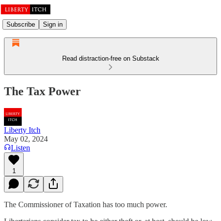
Subscribe
Sign in
Read distraction-free on Substack
The Tax Power
Liberty Itch
May 02, 2024
Listen
1
The Commissioner of Taxation has too much power.