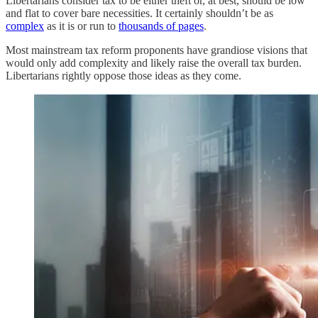
Libertarians consider tax to be either theft or, at best, should be low
and flat to cover bare necessities. It certainly shouldn’t be as
complex
as it is or run to
thousands of pages
.
Most mainstream tax reform proponents have grandiose visions that
would only add complexity and likely raise the overall tax burden.
Libertarians rightly oppose those ideas as they come.