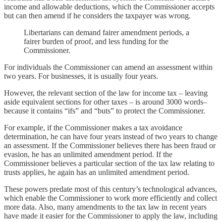
income and allowable deductions, which the Commissioner accepts
but can then amend if he considers the taxpayer was wrong.
Libertarians can demand fairer amendment periods, a
fairer burden of proof, and less funding for the
Commissioner.
For individuals the Commissioner can amend an assessment within
two years. For businesses, it is usually four years.
However, the relevant section of the law for income tax – leaving
aside equivalent sections for other taxes – is around 3000 words–
because it contains “ifs” and “buts” to protect the Commissioner.
For example, if the Commissioner makes a tax avoidance
determination, he can have four years instead of two years to change
an assessment. If the Commissioner believes there has been fraud or
evasion, he has an unlimited amendment period. If the
Commissioner believes a particular section of the tax law relating to
trusts applies, he again has an unlimited amendment period.
These powers predate most of this century’s technological advances,
which enable the Commissioner to work more efficiently and collect
more data. Also, many amendments to the tax law in recent years
have made it easier for the Commissioner to apply the law, including