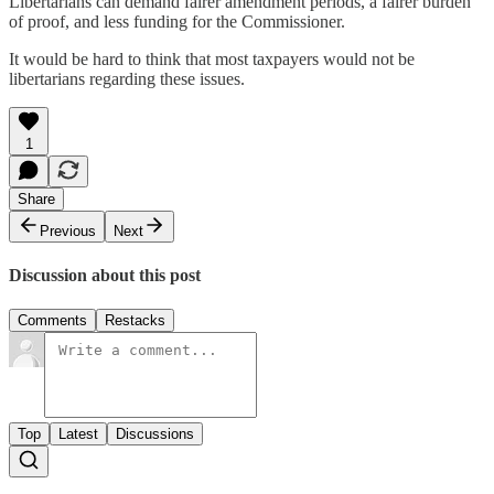
Libertarians can demand fairer amendment periods, a fairer burden
of proof, and less funding for the Commissioner.
It would be hard to think that most taxpayers would not be
libertarians regarding these issues.
1
Share
Previous
Next
Discussion about this post
Comments
Restacks
Top
Latest
Discussions