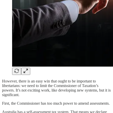
However, there is an easy win that ought to be important to
libertarians: we need to limit the Commissioner of Taxation’s
powers. It’s not exciting work, like developing new systems, but it is
significant.
First, the Commissioner has too much power to amend assessments.
Australia has a self-assessment tax system. That means we declare