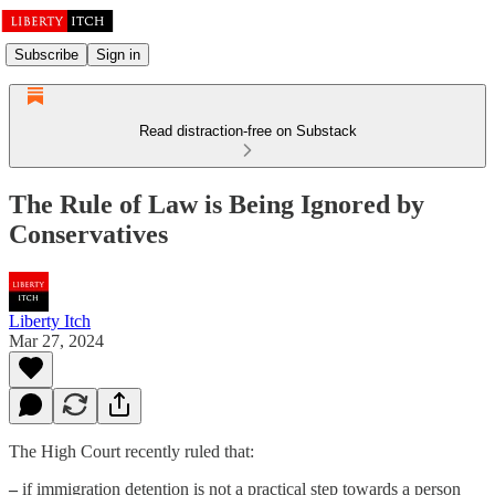
Subscribe
Sign in
Read distraction-free on Substack
The Rule of Law is Being Ignored by
Conservatives
Liberty Itch
Mar 27, 2024
The High Court recently ruled that:
–
if immigration detention is not a practical step towards a person