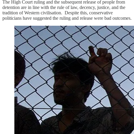
The High Court ruling and the subsequent release of people from
detention are in line with the rule of law, decency, justice, and the
tradition of Western civilisation. Despite this, conservative
politicians have suggested the ruling and release were bad outcomes.