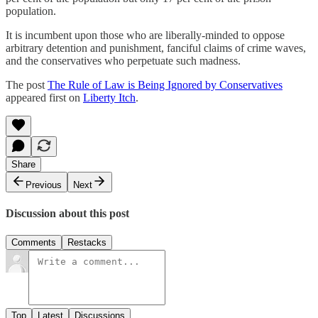
population.
It is incumbent upon those who are liberally-minded to oppose
arbitrary detention and punishment, fanciful claims of crime waves,
and the conservatives who perpetuate such madness.
The post
The Rule of Law is Being Ignored by Conservatives
appeared first on
Liberty Itch
.
Share
Previous
Next
Discussion about this post
Comments
Restacks
Top
Latest
Discussions