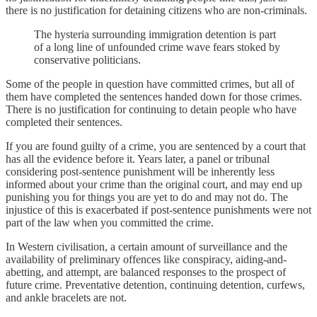
there is no justification for detaining citizens who are non-criminals.
The hysteria surrounding immigration detention is part
of a long line of unfounded crime wave fears stoked by
conservative politicians.
Some of the people in question have committed crimes, but all of
them have completed the sentences handed down for those crimes.
There is no justification for continuing to detain people who have
completed their sentences.
If you are found guilty of a crime, you are sentenced by a court that
has all the evidence before it. Years later, a panel or tribunal
considering post-sentence punishment will be inherently less
informed about your crime than the original court, and may end up
punishing you for things you are yet to do and may not do. The
injustice of this is exacerbated if post-sentence punishments were not
part of the law when you committed the crime.
In Western civilisation, a certain amount of surveillance and the
availability of preliminary offences like conspiracy, aiding-and-
abetting, and attempt, are balanced responses to the prospect of
future crime. Preventative detention, continuing detention, curfews,
and ankle bracelets are not.