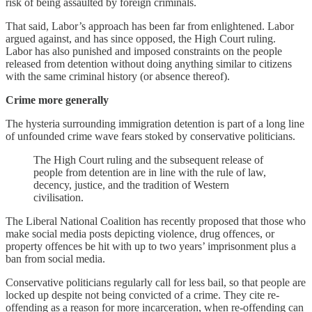
risk of being assaulted by foreign criminals.
That said, Labor’s approach has been far from enlightened. Labor
argued against, and has since opposed, the High Court ruling.
Labor has also punished and imposed constraints on the people
released from detention without doing anything similar to citizens
with the same criminal history (or absence thereof).
Crime more generally
The hysteria surrounding immigration detention is part of a long line
of unfounded crime wave fears stoked by conservative politicians.
The High Court ruling and the subsequent release of
people from detention are in line with the rule of law,
decency, justice, and the tradition of Western
civilisation.
The Liberal National Coalition has recently proposed that those who
make social media posts depicting violence, drug offences, or
property offences be hit with up to two years’ imprisonment plus a
ban from social media.
Conservative politicians regularly call for less bail, so that people are
locked up despite not being convicted of a crime. They cite re-
offending as a reason for more incarceration, when re-offending can