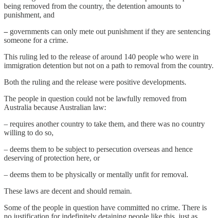
being removed from the country, the detention amounts to
punishment, and
–
governments can only mete out punishment if they are sentencing
someone for a crime.
This ruling led to the release of around 140 people who were in
immigration detention but not on a path to removal from the country.
Both the ruling and the release were positive developments.
The people in question could not be lawfully removed from
Australia because Australian law:
– requires another country to take them, and there was no country
willing to do so,
– deems them to be subject to persecution overseas and hence
deserving of protection here, or
– deems them to be physically or mentally unfit for removal.
These laws are decent and should remain.
Some of the people in question have committed no crime. There is
no justification for indefinitely detaining people like this, just as