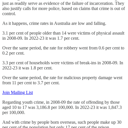
just as readily serve as evidence of the failure of incarceration. They
also justify calls for more police, based on claims that crime is out of
control.
As it happens, crime rates in Australia are low and falling.
3.1 per cent of people older than 14 were victims of physical assault
in 2008-09. In 2022-23 it was 1.7 per cent.
Over the same period, the rate for robbery went from 0.6 per cent to
0.2 per cent.
3.3 per cent of households were victims of break-ins in 2008-09. In
2022-23 it was 1.8 per cent.
Over the same period, the rate for malicious property damage went
from 11 per cent to 3.7 per cent.
Join Mailing List
Regarding youth crime, in 2008-09 the rate of offending by those
aged 10 to 17 was 3,186.8 per 100,000. In 2022-23 it was 1,847.3
per 100,000.
And with crime by people born overseas, such people make up 30
per cent of the population but only 17 per cent of the prison