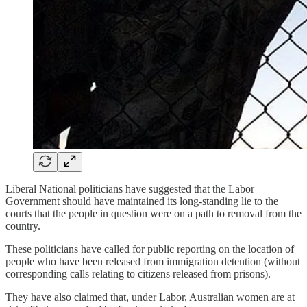
Liberal National politicians have suggested that the Labor
Government should have maintained its long-standing lie to the
courts that the people in question were on a path to removal from the
country.
These politicians have called for public reporting on the location of
people who have been released from immigration detention (without
corresponding calls relating to citizens released from prisons).
They have also claimed that, under Labor, Australian women are at