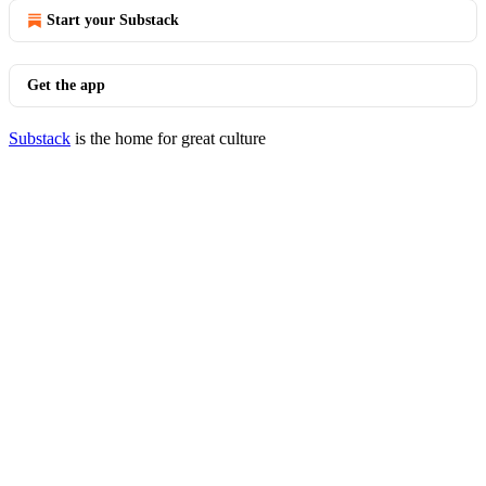
Start your Substack
Get the app
Substack
is the home for great culture