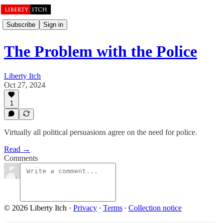
Subscribe
Sign in
The Problem with the Police
Liberty Itch
Oct 27, 2024
1
Virtually all political persuasions agree on the need for police.
Read →
Comments
© 2026 Liberty Itch
·
Privacy
∙
Terms
∙
Collection notice