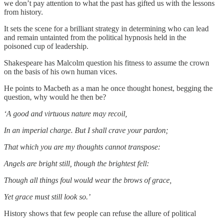
we don’t pay attention to what the past has gifted us with the lessons
from history.
It sets the scene for a brilliant strategy in determining who can lead
and remain untainted from the political hypnosis held in the
poisoned cup of leadership.
Shakespeare has Malcolm question his fitness to assume the crown
on the basis of his own human vices.
He points to Macbeth as a man he once thought honest, begging the
question, why would he then be?
‘A good and virtuous nature may recoil,
In an imperial charge. But I shall crave your pardon;
That which you are my thoughts cannot transpose:
Angels are bright still, though the brightest fell:
Though all things foul would wear the brows of grace,
Yet grace must still look so.’
History shows that few people can refuse the allure of political