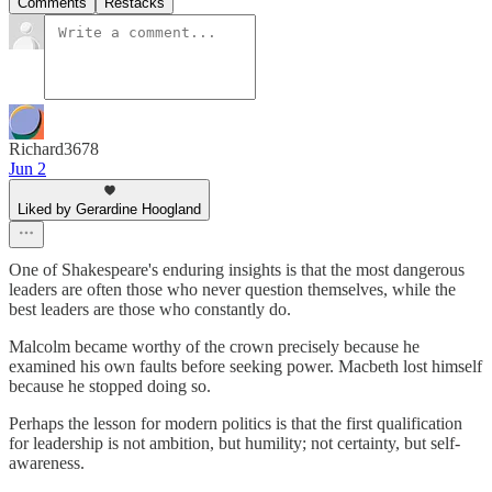
Comments
Restacks
Richard3678
Jun 2
Liked by Gerardine Hoogland
One of Shakespeare's enduring insights is that the most dangerous
leaders are often those who never question themselves, while the
best leaders are those who constantly do.
Malcolm became worthy of the crown precisely because he
examined his own faults before seeking power. Macbeth lost himself
because he stopped doing so.
Perhaps the lesson for modern politics is that the first qualification
for leadership is not ambition, but humility; not certainty, but self-
awareness.