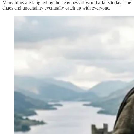
Many of us are fatigued by the heaviness of world affairs today. The
chaos and uncertainty eventually catch up with everyone.