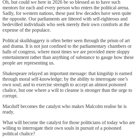
Oh, but could we here in 2026 be so blessed as to have such
mentors for each and every person who enters the political arena.
Sadly, for western nations, these past few decades have seen quite
the opposite. Our parliaments are littered with self-righteous and
bedevilled individuals who seek merely their own comforts at the
expense of the populace.
Political skullduggery is often better seen through the prism of art
and drama. It is not just confined to the parliamentary chambers or
halls of congress, where most times we are provided mere sloppy
entertainment rather than anything of substance to gauge how these
people are representing us.
Shakespeare relayed an important message: that kingship is earned
through moral self-knowledge; by the ability to interrogate one’s
own soul; and to exercise strength to accept an almost poisoned
chalice, but one where a will to cleanse is stronger than the urge to
corrupt.
Macduff becomes the catalyst who makes Malcolm realise he is
ready.
What will become the catalyst for those politicians of today who are
willing to interrogate their own souls in pursuit of a poisoned
political chalice?