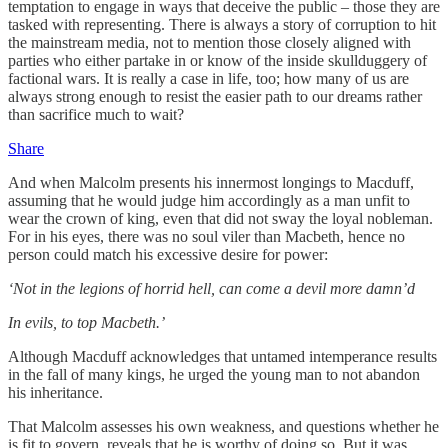
temptation to engage in ways that deceive the public – those they are
tasked with representing. There is always a story of corruption to hit
the mainstream media, not to mention those closely aligned with
parties who either partake in or know of the inside skullduggery of
factional wars. It is really a case in life, too; how many of us are
always strong enough to resist the easier path to our dreams rather
than sacrifice much to wait?
Share
And when Malcolm presents his innermost longings to Macduff,
assuming that he would judge him accordingly as a man unfit to
wear the crown of king, even that did not sway the loyal nobleman.
For in his eyes, there was no soul viler than Macbeth, hence no
person could match his excessive desire for power:
‘Not in the legions of horrid hell, can come a devil more damn’d
In evils, to top Macbeth.’
Although Macduff acknowledges that untamed intemperance results
in the fall of many kings, he urged the young man to not abandon
his inheritance.
That Malcolm assesses his own weakness, and questions whether he
is fit to govern, reveals that he is worthy of doing so. But it was