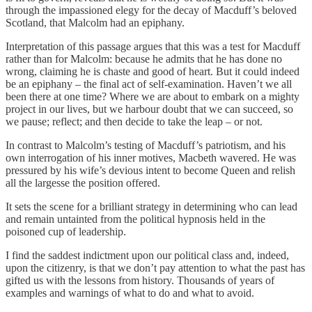
through the impassioned elegy for the decay of Macduff’s beloved
Scotland, that Malcolm had an epiphany.
Interpretation of this passage argues that this was a test for Macduff
rather than for Malcolm: because he admits that he has done no
wrong, claiming he is chaste and good of heart. But it could indeed
be an epiphany – the final act of self-examination. Haven’t we all
been there at one time? Where we are about to embark on a mighty
project in our lives, but we harbour doubt that we can succeed, so
we pause; reflect; and then decide to take the leap – or not.
In contrast to Malcolm’s testing of Macduff’s patriotism, and his
own interrogation of his inner motives, Macbeth wavered. He was
pressured by his wife’s devious intent to become Queen and relish
all the largesse the position offered.
It sets the scene for a brilliant strategy in determining who can lead
and remain untainted from the political hypnosis held in the
poisoned cup of leadership.
I find the saddest indictment upon our political class and, indeed,
upon the citizenry, is that we don’t pay attention to what the past has
gifted us with the lessons from history. Thousands of years of
examples and warnings of what to do and what to avoid.