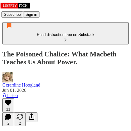
Subscribe
Sign in
Read distraction-free on Substack
The Poisoned Chalice: What Macbeth
Teaches Us About Power.
Gerardine Hoogland
Jun 01, 2026
Listen
11
2
2