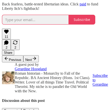
Back fearless, battle-tested libertarian ideas. Click
paid
to fund
Liberty Itch’s fightback!
Subscribe
11
2
2
Share
Previous
Next
A guest post by
Gerardine Hoogland
Roman historian - Monarchy to Fall of the
Subscribe
Republic. BA Ancient History (Hons. 1st Class).
to
Writer. Lover of all things Time Travel. Political
Gerardine
Theorist. My niche is to parallel the Old World
with the New.
Discussion about this post