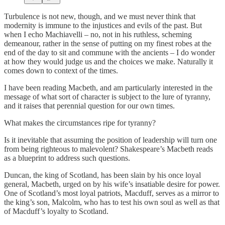
Turbulence is not new, though, and we must never think that
modernity is immune to the injustices and evils of the past. But
when I echo Machiavelli – no, not in his ruthless, scheming
demeanour, rather in the sense of putting on my finest robes at the
end of the day to sit and commune with the ancients – I do wonder
at how they would judge us and the choices we make. Naturally it
comes down to context of the times.
I have been reading Macbeth, and am particularly interested in the
message of what sort of character is subject to the lure of tyranny,
and it raises that perennial question for our own times.
What makes the circumstances ripe for tyranny?
Is it inevitable that assuming the position of leadership will turn one
from being righteous to malevolent? Shakespeare’s Macbeth reads
as a blueprint to address such questions.
Duncan, the king of Scotland, has been slain by his once loyal
general, Macbeth, urged on by his wife’s insatiable desire for power.
One of Scotland’s most loyal patriots, Macduff, serves as a mirror to
the king’s son, Malcolm, who has to test his own soul as well as that
of Macduff’s loyalty to Scotland.