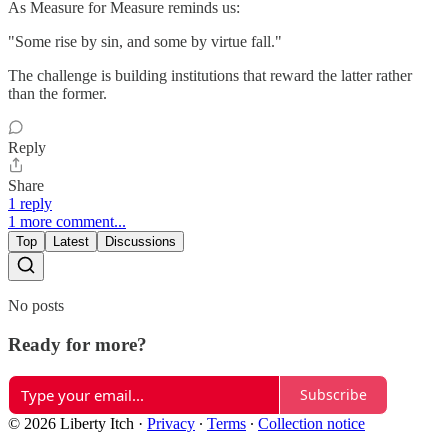
As Measure for Measure reminds us:
"Some rise by sin, and some by virtue fall."
The challenge is building institutions that reward the latter rather
than the former.
Reply
Share
1 reply
1 more comment...
Top
Latest
Discussions
No posts
Ready for more?
Subscribe
© 2026 Liberty Itch
·
Privacy
∙
Terms
∙
Collection notice