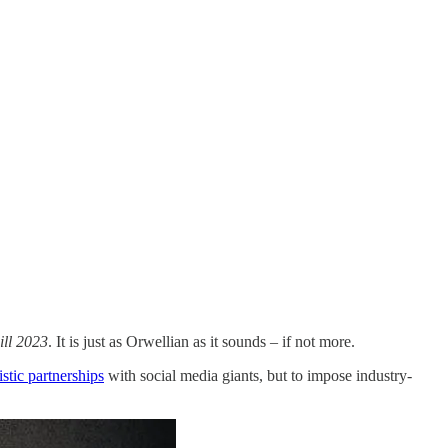
ll 2023
. It is just as Orwellian as it sounds – if not more.
istic partnerships
with social media giants, but to impose industry-