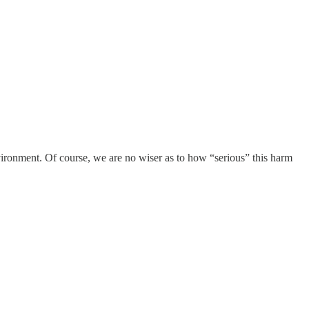
nvironment. Of course, we are no wiser as to how “serious” this harm