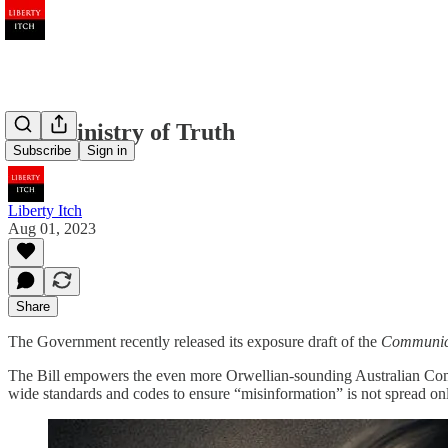
The Ministry of Truth
Subscribe
Sign in
Liberty Itch
Aug 01, 2023
Share
The Government recently released its exposure draft of the
Communica
The Bill empowers the even more Orwellian-sounding Australian C
wide standards and codes to ensure “misinformation” is not spread onl