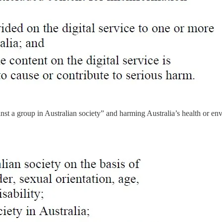
inst a group in Australian society” and harming Australia’s health or e