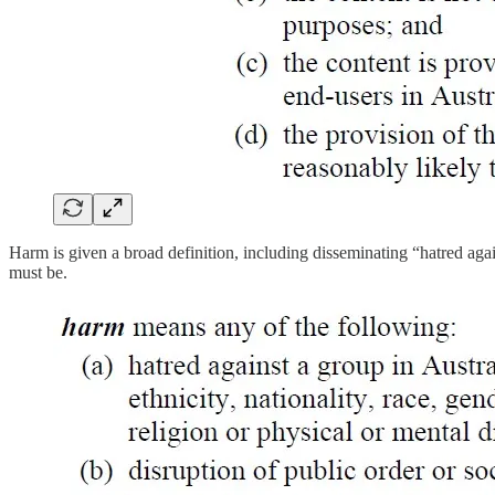
Harm is given a broad definition, including disseminating “hatred aga
must be.