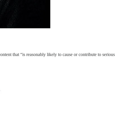
ntent that “is reasonably likely to cause or contribute to serious