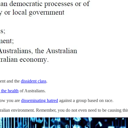
ment and the
dissident class
.
the health
of Australians.
Now you are
disseminating hatred
against a group based on race.
alian environment. Remember, you do not even need to be causing this 