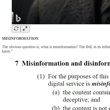
MISINFORMATION
The obvious question is, what is misinformation? The Bill, in its infin
harm.”