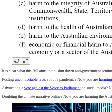
It is clear what this Bill aims to do: shut down anti-government senti
Posting
uncomfortable facts
about a pandemic? Now you are
harming 
Advocating a
vote against the Voice to Parliament
on social media? 
Doubting the climate narrative online? Now you are harming the Austr