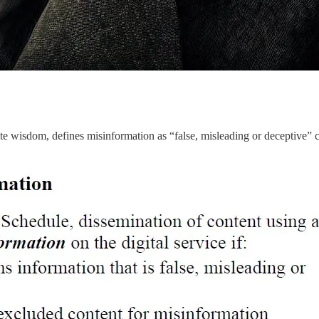
ite wisdom, defines misinformation as “false, misleading or deceptive” co