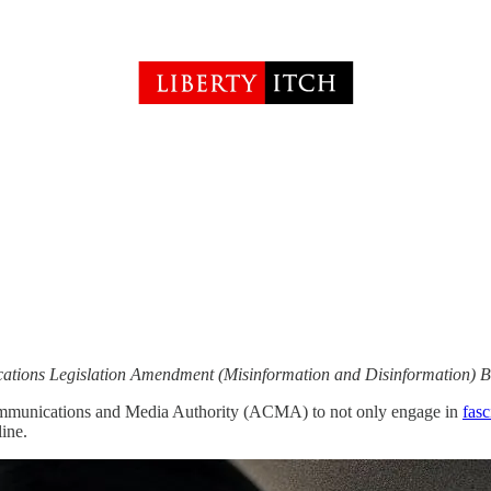
tions Legislation Amendment (Misinformation and Disinformation) Bi
ommunications and Media Authority (ACMA) to not only engage in
fasc
ine.