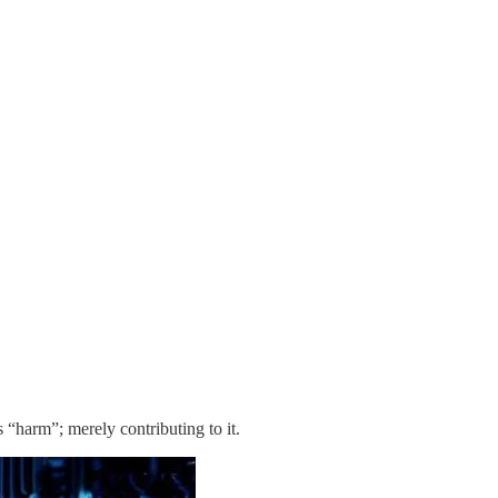
“harm”; merely contributing to it.