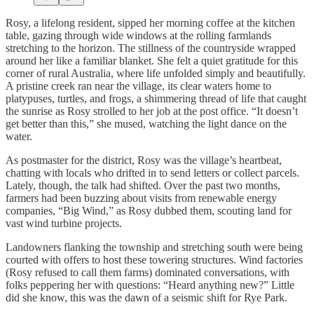
Rosy, a lifelong resident, sipped her morning coffee at the kitchen
table, gazing through wide windows at the rolling farmlands
stretching to the horizon. The stillness of the countryside wrapped
around her like a familiar blanket. She felt a quiet gratitude for this
corner of rural Australia, where life unfolded simply and beautifully.
A pristine creek ran near the village, its clear waters home to
platypuses, turtles, and frogs, a shimmering thread of life that caught
the sunrise as Rosy strolled to her job at the post office. “It doesn’t
get better than this,” she mused, watching the light dance on the
water.
As postmaster for the district, Rosy was the village’s heartbeat,
chatting with locals who drifted in to send letters or collect parcels.
Lately, though, the talk had shifted. Over the past two months,
farmers had been buzzing about visits from renewable energy
companies, “Big Wind,” as Rosy dubbed them, scouting land for
vast wind turbine projects.
Landowners flanking the township and stretching south were being
courted with offers to host these towering structures. Wind factories
(Rosy refused to call them farms) dominated conversations, with
folks peppering her with questions: “Heard anything new?” Little
did she know, this was the dawn of a seismic shift for Rye Park.