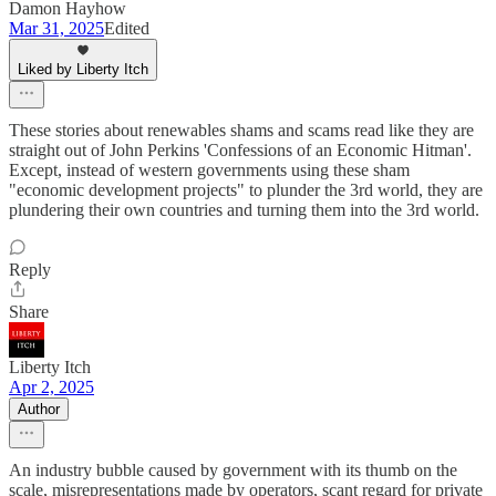
Damon Hayhow
Mar 31, 2025
Edited
Liked by Liberty Itch
These stories about renewables shams and scams read like they are
straight out of John Perkins 'Confessions of an Economic Hitman'.
Except, instead of western governments using these sham
"economic development projects" to plunder the 3rd world, they are
plundering their own countries and turning them into the 3rd world.
Reply
Share
Liberty Itch
Apr 2, 2025
Author
An industry bubble caused by government with its thumb on the
scale, misrepresentations made by operators, scant regard for private