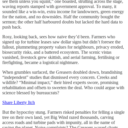
see them unless you squint,” one boasted, strutting across the stage,
waving reports stamped with government approval. To many, it
sounded like a win-win, extra income for landowners, green energy
for the nation, and no downsides. Half the community bought the
sermon; the other half harboured doubts but lacked the hard data to
push back.
Rosy, looking back, sees how naive they’d been. Farmers who
signed up for turbine leases saw dollar signs but didn’t foresee the
fallout, plummeting property values for neighbours, privacy eroded,
biosecurity risks, and a battered ecosystem. The scenic vistas
vanished, livestock grew skittish, and aerial farming, fertilising or
firefighting, became a logistical nightmare.
When grumbles surfaced, the Greasers doubled down, brandishing
“independent” studies that dismissed every concern. Creeks and
wildlife? “Minimal impact,” their hired experts swore, promising
rehabilitation and offsets to sweeten the deal. Who could argue with
science blessed by bureaucrats?
Share Liberty Itch
But the hypocrisy stung. Farmers risked penalties for felling a single
tree on their own land, yet Big Wind razed thousands, carving
access roads and turbine pads with impunity, all in the name of
saving the planet. Noise complaints? The Greasers waved charts