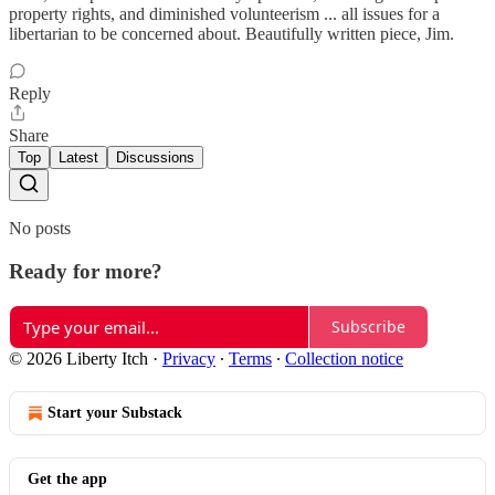
property rights, and diminished volunteerism ... all issues for a
libertarian to be concerned about. Beautifully written piece, Jim.
Reply
Share
Top
Latest
Discussions
No posts
Ready for more?
Subscribe
© 2026 Liberty Itch
·
Privacy
∙
Terms
∙
Collection notice
Start your Substack
Get the app