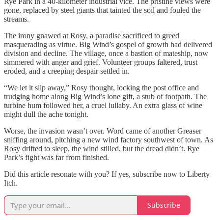
Rye Park in a 40-kilometer industrial vice. The pristine views were
gone, replaced by steel giants that tainted the soil and fouled the
streams.
The irony gnawed at Rosy, a paradise sacrificed to greed
masquerading as virtue. Big Wind’s gospel of growth had delivered
division and decline. The village, once a bastion of mateship, now
simmered with anger and grief. Volunteer groups faltered, trust
eroded, and a creeping despair settled in.
“We let it slip away,” Rosy thought, locking the post office and
trudging home along Big Wind’s lone gift, a stub of footpath. The
turbine hum followed her, a cruel lullaby. An extra glass of wine
might dull the ache tonight.
Worse, the invasion wasn’t over. Word came of another Greaser
sniffing around, pitching a new wind factory southwest of town. As
Rosy drifted to sleep, the wind stilled, but the dread didn’t. Rye
Park’s fight was far from finished.
Did this article resonate with you? If yes, subscribe now to Liberty
Itch.
Subscribe