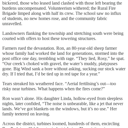
bickered, those who leased land clashed with those left bearing the
burdens uncompensated. Volunteerism withered; the Rural Fire
Brigade limped along with half its crew. The school saw no influx
of students, no new homes rose, and the community fabric
unravelled.
Landowners flanking the township and stretching south were being
courted with offers to host these towering structures.
Farmers rued the devastation. Ron, an 80-year-old sheep farmer
whose family had worked the land for generations, stormed into the
post office one day, trembling with rage. “They lied, Rosy,” he spat.
“Our creek’s choked with gravel, the water’s muddy, platypuses
gone. Big Wind sank a bore without asking, sucking our stock water
dry. If I tried that, I’d be tied up in red tape for a year.”
Tears streaked his weathered face. “Aerial fertilising’s out—too
risky near turbines. What happens when the fires come?”
Ron wasn’t alone. His daughter Linda, hollow-eyed from sleepless
nights, later confided, “The noise is unbearable, like a jet that never
lands. We’ve got blankets on the windows, but it’s no use.” Her
family teetered on leaving.
Across the district, turbines loomed, hundreds of them, encircling