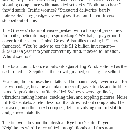
showing compliance with mandated setbacks. “Nothing to hear,”
they’d smirk. Traffic worries? “Staggered deliveries, barely
noticeable,” they pledged, vowing swift action if their drivers
stepped out of line.
The Greasers’ charm offensive peaked with a litany of perks: new
footpaths, better drainage, a spruced-up CWA hall, a playground
cover for the school. “Jobs! Growth! Families moving in!” they
thundered. “You’re lucky to get this $1.2 billion investment—
$150,000 a year into your community fund, indexed to inflation.
Who’d say no?”
The local council, once a bulwark against Big Wind, softened as the
cash rolled in. Sceptics in the crowd groaned, sensing the sellout.
Years on, the promises lie in tatters. The main street, never meant for
heavy haulage, became a choked artery of gravel trucks and turbine
parts. At peak times, traffic rivalled Sydney’s worst gridlock,
vibrations rattling homes, cracking tiles, and toppling pictures. Noise
hit 100 decibels, a relentless roar that drowned out complaints. The
Greasers, onto their next conquest, left a revolving door of staff to
dodge accountability.
The toll went beyond the physical. Rye Park’s spirit frayed.
Neighbours who’d once rallied through floods and fires now