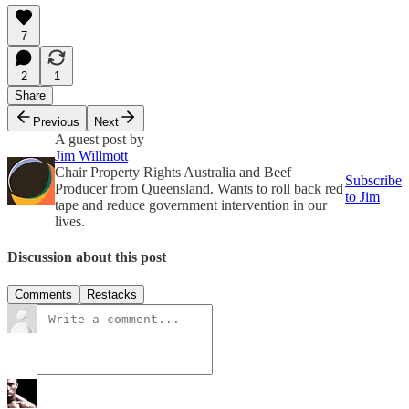
7
2
1
Share
Previous
Next
A guest post by
Jim Willmott
Chair Property Rights Australia and Beef
Subscribe
Producer from Queensland. Wants to roll back red
to Jim
tape and reduce government intervention in our
lives.
Discussion about this post
Comments
Restacks