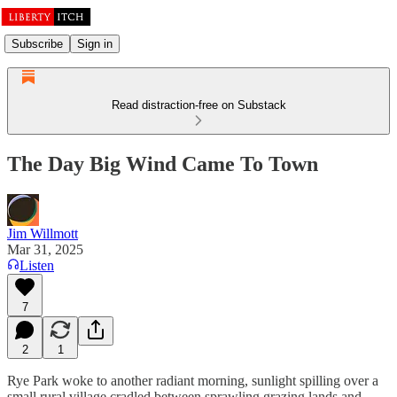
Subscribe
Sign in
Read distraction-free on Substack
The Day Big Wind Came To Town
Jim Willmott
Mar 31, 2025
Listen
7
2
1
Rye Park woke to another radiant morning, sunlight spilling over a
small rural village cradled between sprawling grazing lands and