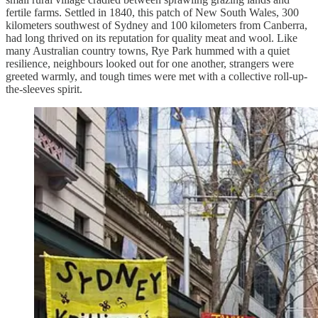
fertile farms. Settled in 1840, this patch of New South Wales, 300
kilometers southwest of Sydney and 100 kilometers from Canberra,
had long thrived on its reputation for quality meat and wool. Like
many Australian country towns, Rye Park hummed with a quiet
resilience, neighbours looked out for one another, strangers were
greeted warmly, and tough times were met with a collective roll-up-
the-sleeves spirit.