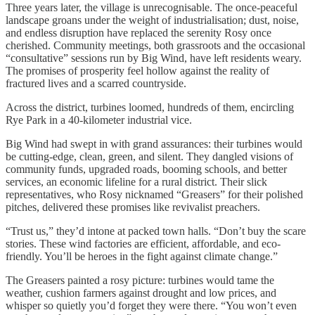
Three years later, the village is unrecognisable. The once-peaceful
landscape groans under the weight of industrialisation; dust, noise,
and endless disruption have replaced the serenity Rosy once
cherished. Community meetings, both grassroots and the occasional
“consultative” sessions run by Big Wind, have left residents weary.
The promises of prosperity feel hollow against the reality of
fractured lives and a scarred countryside.
Across the district, turbines loomed, hundreds of them, encircling
Rye Park in a 40-kilometer industrial vice.
Big Wind had swept in with grand assurances: their turbines would
be cutting-edge, clean, green, and silent. They dangled visions of
community funds, upgraded roads, booming schools, and better
services, an economic lifeline for a rural district. Their slick
representatives, who Rosy nicknamed “Greasers” for their polished
pitches, delivered these promises like revivalist preachers.
“Trust us,” they’d intone at packed town halls. “Don’t buy the scare
stories. These wind factories are efficient, affordable, and eco-
friendly. You’ll be heroes in the fight against climate change.”
The Greasers painted a rosy picture: turbines would tame the
weather, cushion farmers against drought and low prices, and
whisper so quietly you’d forget they were there. “You won’t even