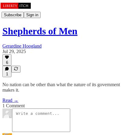
Subscribe
Sign in
Shepherds of Men
Gerardine Hoogland
Jul 29, 2025
6
1
No nation can be other than what the nature of its government
makes it.
Read →
1 Comment