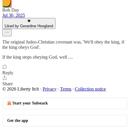
Bob Day
Jul 30, 2025
Liked by Gerardine Hoogland
The original Judeo-Christian covenant was, 'We'll obey the king, if
the king obeys God'.
If the king stops obeying God, well ....
Reply
Share
© 2026 Liberty Itch
·
Privacy
∙
Terms
∙
Collection notice
Start your Substack
Get the app