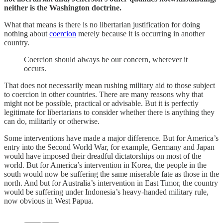
neither is the Washington doctrine.
What that means is there is no libertarian justification for doing
nothing about
coercion
merely because it is occurring in another
country.
Coercion should always be our concern, wherever it
occurs.
That does not necessarily mean rushing military aid to those subject
to coercion in other countries. There are many reasons why that
might not be possible, practical or advisable. But it is perfectly
legitimate for libertarians to consider whether there is anything they
can do, militarily or otherwise.
Some interventions have made a major difference. But for America’s
entry into the Second World War, for example, Germany and Japan
would have imposed their dreadful dictatorships on most of the
world. But for America’s intervention in Korea, the people in the
south would now be suffering the same miserable fate as those in the
north. And but for Australia’s intervention in East Timor, the country
would be suffering under Indonesia’s heavy-handed military rule,
now obvious in West Papua.