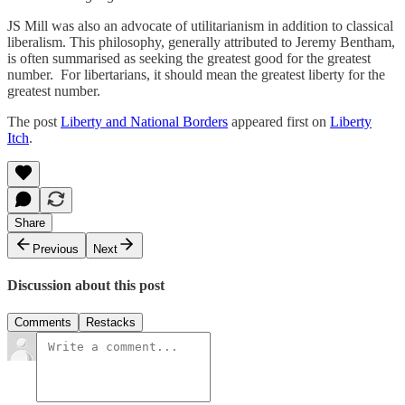
JS Mill was also an advocate of utilitarianism in addition to classical
liberalism. This philosophy, generally attributed to Jeremy Bentham,
is often summarised as seeking the greatest good for the greatest
number. For libertarians, it should mean the greatest liberty for the
greatest number.
The post
Liberty and National Borders
appeared first on
Liberty
Itch
.
Share
Previous
Next
Discussion about this post
Comments
Restacks