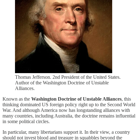
Thomas Jefferson. 2nd President of the United States.
Author of the Washington Doctrine of Unstable
Alliances.
Known as the
Washington Doctrine of Unstable Alliances
, this
thinking dominated US foreign policy right up to the Second World
War. And although America now has longstanding alliances with
many countries, including Australia, the doctrine remains influential
in some political circles.
In particular, many libertarians support it. In their view, a country
should not invest blood and treasure in squabbles beyond the