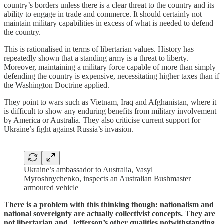
country’s borders unless there is a clear threat to the country and its
ability to engage in trade and commerce. It should certainly not
maintain military capabilities in excess of what is needed to defend
the country.
This is rationalised in terms of libertarian values. History has
repeatedly shown that a standing army is a threat to liberty.
Moreover, maintaining a military force capable of more than simply
defending the country is expensive, necessitating higher taxes than if
the Washington Doctrine applied.
They point to wars such as Vietnam, Iraq and Afghanistan, where it
is difficult to show any enduring benefits from military involvement
by America or Australia. They also criticise current support for
Ukraine’s fight against Russia’s invasion.
Ukraine’s ambassador to Australia, Vasyl
Myroshnychenko, inspects an Australian Bushmaster
armoured vehicle
There is a problem with this thinking though: nationalism and
national sovereignty are actually collectivist concepts. They are
not libertarian and, Jefferson’s other qualities notwithstanding,