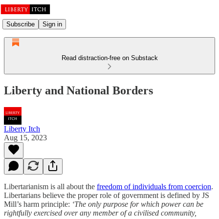
Subscribe
Sign in
Read distraction-free on Substack
Liberty and National Borders
Liberty Itch
Aug 15, 2023
Libertarianism is all about the
freedom of individuals from coercion
.
Libertarians believe the proper role of government is defined by JS
Mill’s harm principle:
‘The only purpose for which power can be
rightfully exercised over any member of a civilised community,