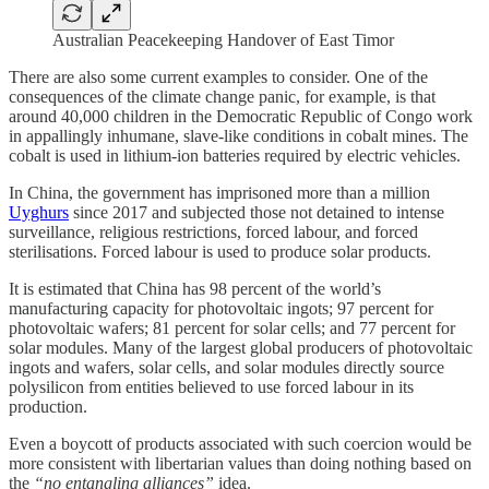
Australian Peacekeeping Handover of East Timor
There are also some current examples to consider. One of the
consequences of the climate change panic, for example, is that
around 40,000 children in the Democratic Republic of Congo work
in appallingly inhumane, slave-like conditions in cobalt mines. The
cobalt is used in lithium-ion batteries required by electric vehicles.
In China, the government has imprisoned more than a million
Uyghurs
since 2017 and subjected those not detained to intense
surveillance, religious restrictions, forced labour, and forced
sterilisations. Forced labour is used to produce solar products.
It is estimated that China has 98 percent of the world’s
manufacturing capacity for photovoltaic ingots; 97 percent for
photovoltaic wafers; 81 percent for solar cells; and 77 percent for
solar modules. Many of the largest global producers of photovoltaic
ingots and wafers, solar cells, and solar modules directly source
polysilicon from entities believed to use forced labour in its
production.
Even a boycott of products associated with such coercion would be
more consistent with libertarian values than doing nothing based on
the
“no entangling alliances”
idea.