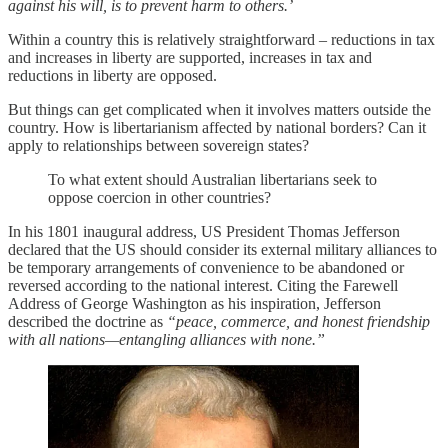
against his will, is to prevent harm to others.’
Within a country this is relatively straightforward – reductions in tax
and increases in liberty are supported, increases in tax and
reductions in liberty are opposed.
But things can get complicated when it involves matters outside the
country. How is libertarianism affected by national borders? Can it
apply to relationships between sovereign states?
To what extent should Australian libertarians seek to
oppose coercion in other countries?
In his 1801 inaugural address, US President Thomas Jefferson
declared that the US should consider its external military alliances to
be temporary arrangements of convenience to be abandoned or
reversed according to the national interest. Citing the Farewell
Address of George Washington as his inspiration, Jefferson
described the doctrine as
“peace, commerce, and honest friendship
with all nations—entangling alliances with none.”