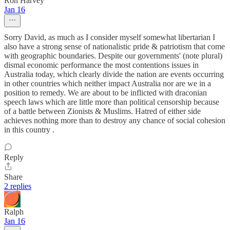
Ron Harvey
Jan 16
Sorry David, as much as I consider myself somewhat libertarian I
also have a strong sense of nationalistic pride & patriotism that come
with geographic boundaries. Despite our governments' (note plural)
dismal economic performance the most contentions issues in
Australia today, which clearly divide the nation are events occurring
in other countries which neither impact Australia nor are we in a
position to remedy. We are about to be inflicted with draconian
speech laws which are little more than political censorship because
of a battle between Zionists & Muslims. Hatred of either side
achieves nothing more than to destroy any chance of social cohesion
in this country .
Reply
Share
2 replies
Ralph
Jan 16