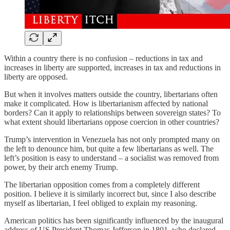
Within a country there is no confusion – reductions in tax and
increases in liberty are supported, increases in tax and reductions in
liberty are opposed.
But when it involves matters outside the country, libertarians often
make it complicated. How is libertarianism affected by national
borders? Can it apply to relationships between sovereign states? To
what extent should libertarians oppose coercion in other countries?
Trump’s intervention in Venezuela has not only prompted many on
the left to denounce him, but quite a few libertarians as well. The
left’s position is easy to understand – a socialist was removed from
power, by their arch enemy Trump.
The libertarian opposition comes from a completely different
position. I believe it is similarly incorrect but, since I also describe
myself as libertarian, I feel obliged to explain my reasoning.
American politics has been significantly influenced by the inaugural
address of US President Thomas Jefferson in 1801, who declared