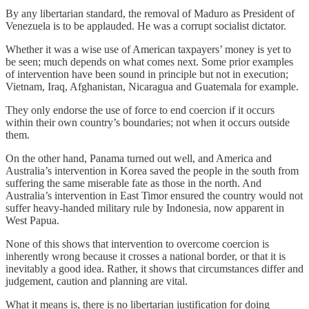
By any libertarian standard, the removal of Maduro as President of
Venezuela is to be applauded. He was a corrupt socialist dictator.
Whether it was a wise use of American taxpayers’ money is yet to
be seen; much depends on what comes next. Some prior examples
of intervention have been sound in principle but not in execution;
Vietnam, Iraq, Afghanistan, Nicaragua and Guatemala for example.
They only endorse the use of force to end coercion if it occurs
within their own country’s boundaries; not when it occurs outside
them.
On the other hand, Panama turned out well, and America and
Australia’s intervention in Korea saved the people in the south from
suffering the same miserable fate as those in the north. And
Australia’s intervention in East Timor ensured the country would not
suffer heavy-handed military rule by Indonesia, now apparent in
West Papua.
None of this shows that intervention to overcome coercion is
inherently wrong because it crosses a national border, or that it is
inevitably a good idea. Rather, it shows that circumstances differ and
judgement, caution and planning are vital.
What it means is, there is no libertarian justification for doing