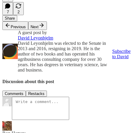
7
2
Share
Previous
Next
A guest post by
David Leyonhjelm
David Leyonhjelm was elected to the Senate in
2013 and 2016, resigning in 2019. He is the
Subscribe
author of two books and has operated his
to David
agribusiness consulting company for over 30
years. He has degrees in veterinary science, law
and business.
Discussion about this post
Comments
Restacks