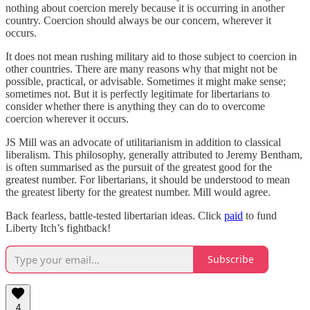
nothing about coercion merely because it is occurring in another
country. Coercion should always be our concern, wherever it
occurs.
It does not mean rushing military aid to those subject to coercion in
other countries. There are many reasons why that might not be
possible, practical, or advisable. Sometimes it might make sense;
sometimes not. But it is perfectly legitimate for libertarians to
consider whether there is anything they can do to overcome
coercion wherever it occurs.
JS Mill was an advocate of utilitarianism in addition to classical
liberalism. This philosophy, generally attributed to Jeremy Bentham,
is often summarised as the pursuit of the greatest good for the
greatest number. For libertarians, it should be understood to mean
the greatest liberty for the greatest number. Mill would agree.
Back fearless, battle-tested libertarian ideas. Click
paid
to fund
Liberty Itch’s fightback!
Subscribe
4