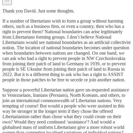
Thank you David. Just some thoughts.
If a number of libertarians wish to form a group without harming
others, such as a business firm, or even a country, then who has a
right to prevent them? National boundaries can arise legitimately
from Libertarians forming groups. I don’t believe National
Libertarians would see national boundaries as an artificial collectivist
notion. The location of national boundaries becomes under question
when boundaries between nations are changed. On one hand, we
can ask who had a right to prevent people in NW Czechoslovakia
from joining their patch of land to Germany in 1939, or to prevent
people is SE Ukraine from joining their patch of land to Russia in
2022. But it is a different thing to ask who has a right to ASSIST
people in those patches to be free to secede or join another nation.
Suppose a powerful Libertarian nation gave un-requested assistance
to Venezuelans, Iranians (Persians), North Koreans, and others, to
join an international commonwealth of Libertarian nations. Very
tempting of course! But would a people who were assisted in this
way be stronger in the longer term if they chose the offered
Libertarianism rather than chose what they could create on their
own? Would they need continued ‘assistance'? And would a
globalised mass of uniform Libertarians give a more robust world
system than competing localised variations of individual nations?