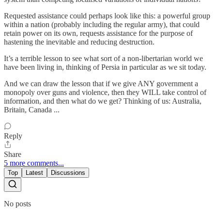
Requested assistance could perhaps look like this: a powerful group
within a nation (probably including the regular army), that could
retain power on its own, requests assistance for the purpose of
hastening the inevitable and reducing destruction.
It’s a terrible lesson to see what sort of a non-libertarian world we
have been living in, thinking of Persia in particular as we sit today.
And we can draw the lesson that if we give ANY government a
monopoly over guns and violence, then they WILL take control of
information, and then what do we get? Thinking of us: Australia,
Britain, Canada ...
Reply
Share
5 more comments...
Top
Latest
Discussions
No posts