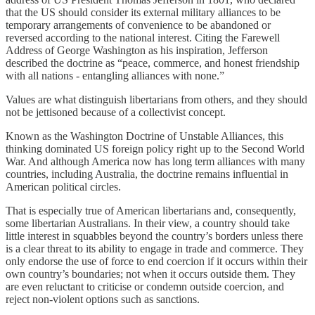
that the US should consider its external military alliances to be
temporary arrangements of convenience to be abandoned or
reversed according to the national interest. Citing the Farewell
Address of George Washington as his inspiration, Jefferson
described the doctrine as “peace, commerce, and honest friendship
with all nations - entangling alliances with none.”
Values are what distinguish libertarians from others, and they should
not be jettisoned because of a collectivist concept.
Known as the Washington Doctrine of Unstable Alliances, this
thinking dominated US foreign policy right up to the Second World
War. And although America now has long term alliances with many
countries, including Australia, the doctrine remains influential in
American political circles.
That is especially true of American libertarians and, consequently,
some libertarian Australians. In their view, a country should take
little interest in squabbles beyond the country’s borders unless there
is a clear threat to its ability to engage in trade and commerce. They
only endorse the use of force to end coercion if it occurs within their
own country’s boundaries; not when it occurs outside them. They
are even reluctant to criticise or condemn outside coercion, and
reject non-violent options such as sanctions.