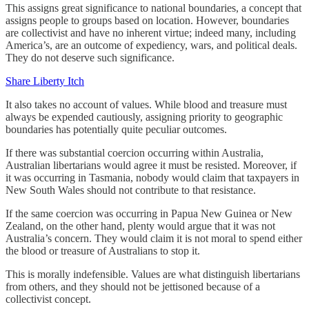
This assigns great significance to national boundaries, a concept that
assigns people to groups based on location. However, boundaries
are collectivist and have no inherent virtue; indeed many, including
America’s, are an outcome of expediency, wars, and political deals.
They do not deserve such significance.
Share Liberty Itch
It also takes no account of values. While blood and treasure must
always be expended cautiously, assigning priority to geographic
boundaries has potentially quite peculiar outcomes.
If there was substantial coercion occurring within Australia,
Australian libertarians would agree it must be resisted. Moreover, if
it was occurring in Tasmania, nobody would claim that taxpayers in
New South Wales should not contribute to that resistance.
If the same coercion was occurring in Papua New Guinea or New
Zealand, on the other hand, plenty would argue that it was not
Australia’s concern. They would claim it is not moral to spend either
the blood or treasure of Australians to stop it.
This is morally indefensible. Values are what distinguish libertarians
from others, and they should not be jettisoned because of a
collectivist concept.