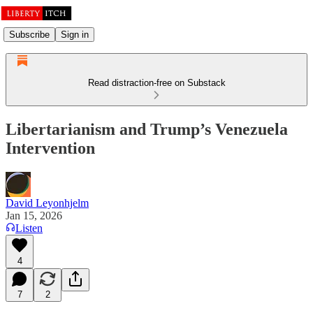
Subscribe
Sign in
Read distraction-free on Substack
Libertarianism and Trump’s Venezuela
Intervention
David Leyonhjelm
Jan 15, 2026
Listen
4
7
2