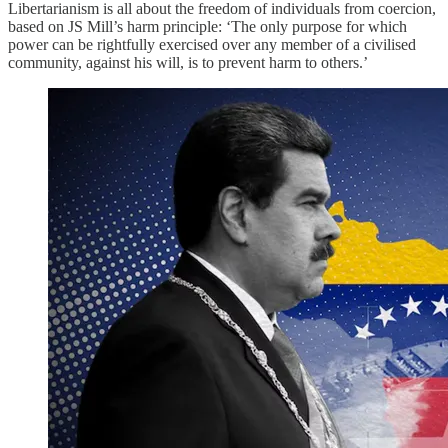
Libertarianism is all about the freedom of individuals from coercion,
based on JS Mill’s harm principle: ‘The only purpose for which
power can be rightfully exercised over any member of a civilised
community, against his will, is to prevent harm to others.’