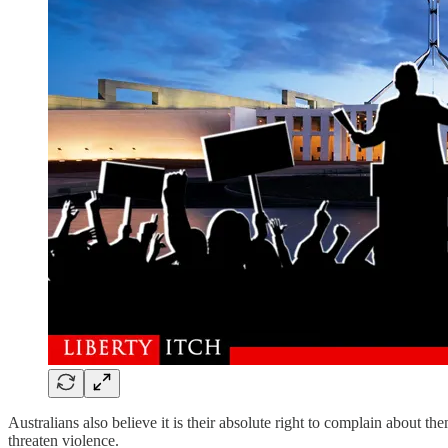
Australians also believe it is their absolute right to complain about t
threaten violence.