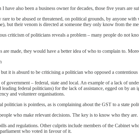
gh I have also been a business owner for decades, those five years are su
 rare to be abused or threatened, on political grounds, by anyone wit
), but their venom is directed at someone they only know from the medi
hous criticism of politicians reveals a problem – many people do not kn
are made, they would have a better idea of who to complain to. Moreo
m
 but it is absurd to be criticising a politician who opposed a contentious
ls of government – federal, state and local. An example of a lack of und
leading federal politicians) for the lack of assistance, egged on by an 
gency and volunteer organisations.
 politician is pointless, as is complaining about the GST to a state polit
he people who make relevant decisions. The key is to know who they are.
bills and regulations. Other culprits include members of the Cabinet w
 parliament who voted in favour of it.