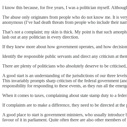
I know this because, for five years, I was a politician myself. Althou
The abuse only originates from people who do not know me. It is very
anonymous (I’ve had death threats from people who include their name
That’s not a complaint; my skin is thick. My point is that such amorp
lash out at any politician in every direction.
If they knew more about how government operates, and how decisions 
Identify the responsible public servants and direct any criticism at the
There are plenty of politicians who absolutely deserve to be criticised,
A good start is an understanding of the jurisdictions of our three leve
This invariably prompts sharp criticism of the federal government (and 
responsibility for responding to these events, as they run all the emer
When it comes to taxes, complaining about state stamp duty to a federal
If complaints are to make a difference, they need to be directed at t
A good place to start is government ministers, who usually introduce 
favour of it in parliament. Quite often there are also other members of