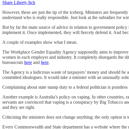
Share Liberty Itch
However, these are just the tip of the iceberg. Ministers are frequent
understand who is really responsible. Just look at the subsidies for win
But by far the main source of advice in relation to government policy is
implement it. Once implemented, they will fiercely defend it. And beca
A couple of examples show what I mean.
The Workplace Gender Equality Agency supposedly aims to improve ge
women in each employer and industry. It completely disregards the dif
bureaucrats
here
and
here
.
The Agency is a ludicrous waste of taxpayers’ money and should be abo
committed idealogues. It would take a minister with an unusually soli
Complaining about state stamp duty to a federal politician is pointless
Another example is Australia’s policy on vaping. In other countries, r
servants are convinced that vaping is a conspiracy by Big Tobacco and
and they are right.
Criticising the ministers does not change anything; the only option is t
Every Commonwealth and State department has a website where the n