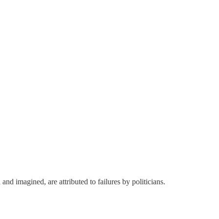
and imagined, are attributed to failures by politicians.