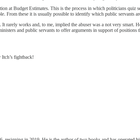
ion at Budget Estimates. This is the process in which politicians quiz
e. From these it is usually possible to identify which public servants a
It rarely works and, to me, implied the abuser was a not very smart. Ho
 ministers and public servants to offer arguments in support of positio
 Itch’s fightback!
 resigning in 2019. He is the author of two books and has operated hi