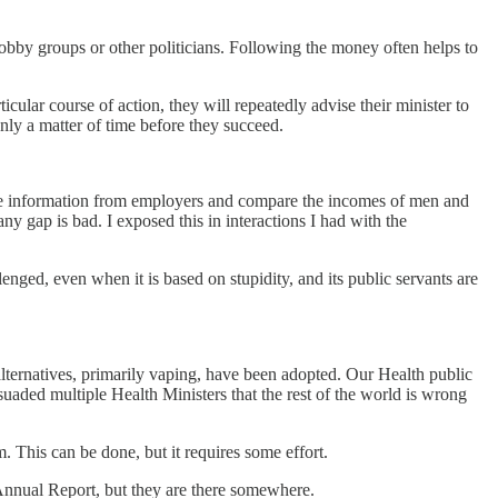
 lobby groups or other politicians. Following the money often helps to
icular course of action, they will repeatedly advise their minister to
nly a matter of time before they succeed.
me information from employers and compare the incomes of men and
 gap is bad. I exposed this in interactions I had with the
ged, even when it is based on stupidity, and its public servants are
alternatives, primarily vaping, have been adopted. Our Health public
uaded multiple Health Ministers that the rest of the world is wrong
m. This can be done, but it requires some effort.
nnual Report, but they are there somewhere.