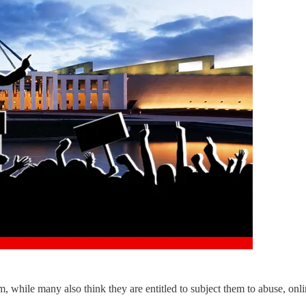
hem, while many also think they are entitled to subject them to abuse, o