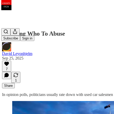
Knowing Who To Abuse
Subscribe
Sign in
David Leyonhjelm
Sep 25, 2025
7
1
Share
In opinion polls, politicians usually rate down with used car salesmen a