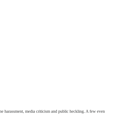
nline harassment, media criticism and public heckling. A few even