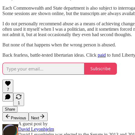
Each Commonwealth and State department is also subject to interrogat
Some sessions are shown online, but the transcripts are always availabl
I do not personally recommend abuse as a means of achieving change. 
often used it myself when I was a politician, and it sometimes forced
not admit it, but at least occasionally they even had second thoughts.
But none of that happens when the wrong person is abused.
Back fearless, battle-tested libertarian ideas. Click
paid
to fund Liberty
Subscribe
7
1
Share
Previous
Next
A guest post by
David Leyonhjelm
David Leyonhjelm was elected to the Senate in 2013 and 2016,