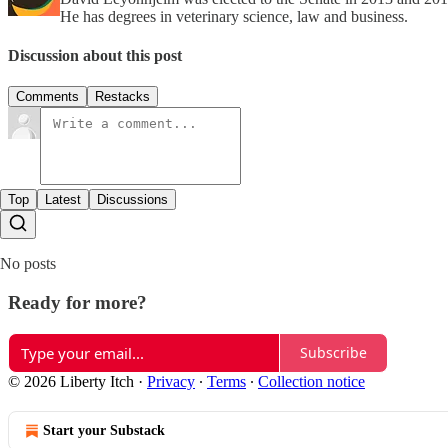
He has degrees in veterinary science, law and business.
Discussion about this post
Comments
Restacks
Top
Latest
Discussions
No posts
Ready for more?
Subscribe
© 2026 Liberty Itch
·
Privacy
∙
Terms
∙
Collection notice
Start your Substack