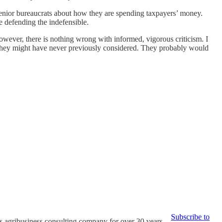
 senior bureaucrats about how they are spending taxpayers’ money.
re defending the indefensible.
wever, there is nothing wrong with informed, vigorous criticism. I
ns they might have never previously considered. They probably would
Subscribe to
s agribusiness consulting company for over 30 years.