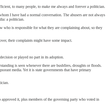
fficient, to many people, to make me always and forever a politician.
h whom I have had a normal conversation. The abusers are not always
a: a politician.
ow who is responsible for what they are complaining about, so they
ver, their complaints might have some impact.
 decision or played no part in its adoption.
erstanding is seen whenever there are bushfires, droughts or floods.
ignorant media. Yet it is state governments that have primary
ician.
ho approved it, plus members of the governing party who voted in