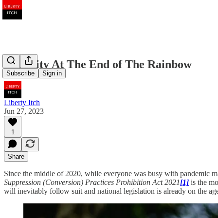
Humility At The End of The Rainbow
Subscribe
Sign in
Liberty Itch
Jun 27, 2023
1
Share
Since the middle of 2020, while everyone was busy with pandemic mat
Suppression (Conversion) Practices Prohibition Act 2021
[1]
is the mo
will inevitably follow suit and national legislation is already on the ag