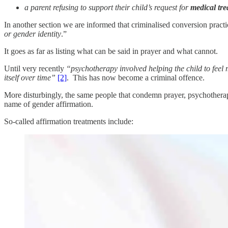
a parent refusing to support their child’s request for
medical tre
In another section we are informed that criminalised conversion practi
or gender identity
.”
It goes as far as listing what can be said in prayer and what cannot.
Until very recently
“psychotherapy involved helping the child to feel 
itself over time”
[2]
. This has now become a criminal offence.
More disturbingly, the same people that condemn prayer, psychotherap
name of gender affirmation.
So-called affirmation treatments include: