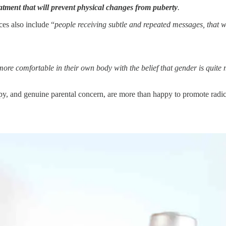
atment that will
prevent physical changes from puberty
.
ces also include “
people receiving subtle and repeated messages, that wi
more comfortable in their own body with the belief that gender is quite
y, and genuine parental concern, are more than happy to promote radic