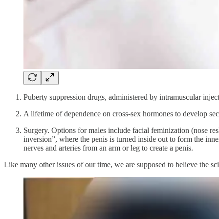
Puberty suppression drugs, administered by intramuscular inje
A lifetime of dependence on cross-sex hormones to develop second
Surgery. Options for males include facial feminization (nose res
inversion”, where the penis is turned inside out to form the inn
nerves and arteries from an arm or leg to create a penis.
Like many other issues of our time, we are supposed to believe the scien