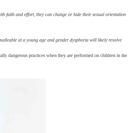
th faith and effort, they can change or hide their sexual orientation
 malleable at a young age and gender dysphoria will likely resolve
ally dangerous practices when they are performed on children in the