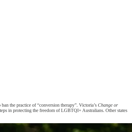
ban the practice of “conversion therapy”
.
Victoria’s
Change or
teps in protecting the freedom of LGBTQI+ Australians. Other states