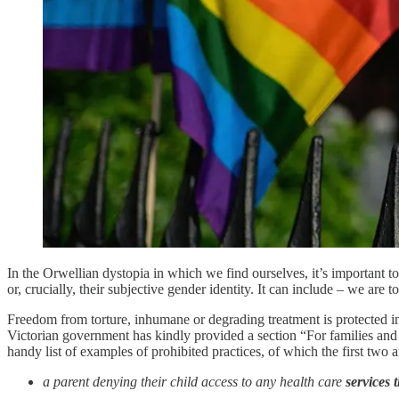
In the Orwellian dystopia in which we find ourselves, it’s important t
or, crucially, their subjective gender identity. It can include – we are
Freedom from torture, inhumane or degrading treatment is protected i
Victorian government has kindly provided a section “For families and 
handy list of examples of prohibited practices, of which the first two a
a parent denying their child access to any health care
services t