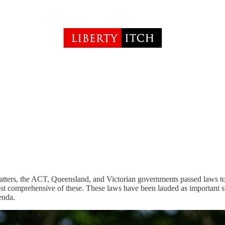
ters, the ACT, Queensland, and Victorian governments passed laws to 
st comprehensive of these. These laws have been lauded as important s
enda.