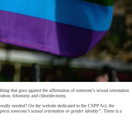
hing that goes against the affirmation of someone’s sexual orientation
stration, lobotomy and clitoridectomy.
 really needed? On the website dedicated to the CSPP Act, the
uppress someone’s sexual orientation or gender identity”
. There is a