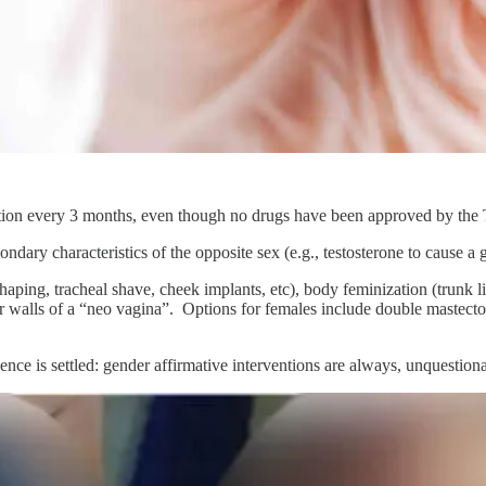
ction every 3 months, even though no drugs have been approved by the
ary characteristics of the opposite sex (e.g., testosterone to cause a g
haping, tracheal shave, cheek implants, etc), body feminization (trunk 
er walls of a “neo vagina”. Options for females include double mastectom
ce is settled: gender affirmative interventions are always, unquestionabl