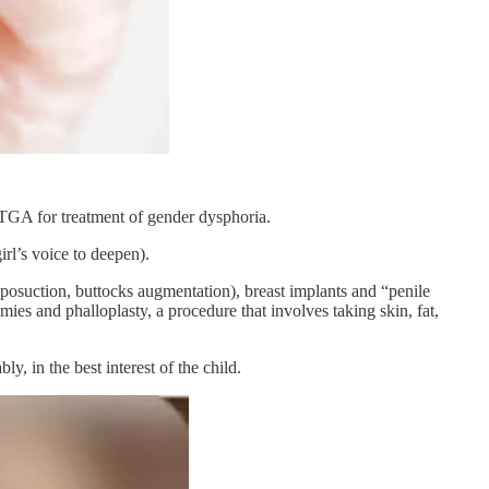
 TGA for treatment of gender dysphoria.
irl’s voice to deepen).
liposuction, buttocks augmentation), breast implants and “penile
ies and phalloplasty, a procedure that involves taking skin, fat,
y, in the best interest of the child.