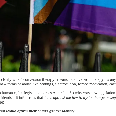
o clarify what “conversion therapy” means. “Conversion therapy” is anyt
 told – forms of abuse like beatings, electrocution, forced medication, ca
n human rights legislation across Australia. So why was new legislation
friends”. It informs us that
“it is against the law to try to change or s
re:
hat would affirm their child’s gender identity
.