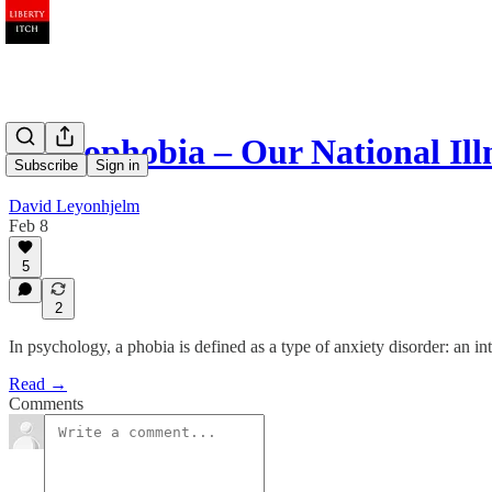
Hoplophobia – Our National Ill
Subscribe
Sign in
David Leyonhjelm
Feb 8
5
2
In psychology, a phobia is defined as a type of anxiety disorder: an inten
Read →
Comments