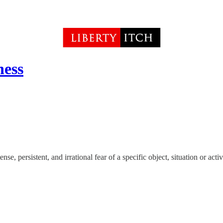
ness
se, persistent, and irrational fear of a specific object, situation or activ