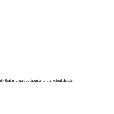
ity that is disproportionate to the actual danger.