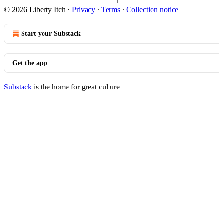
© 2026 Liberty Itch
·
Privacy
∙
Terms
∙
Collection notice
Start your Substack
Get the app
Substack
is the home for great culture