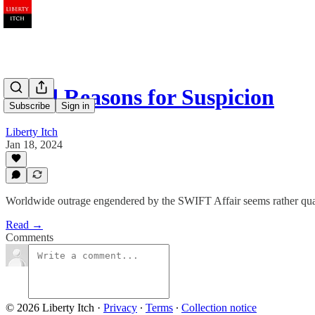
Good Reasons for Suspicion
Subscribe
Sign in
Liberty Itch
Jan 18, 2024
Worldwide outrage engendered by the SWIFT Affair seems rather qua
Read →
Comments
© 2026 Liberty Itch
·
Privacy
∙
Terms
∙
Collection notice