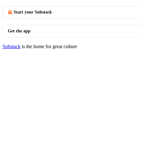
Start your Substack
Get the app
Substack
is the home for great culture