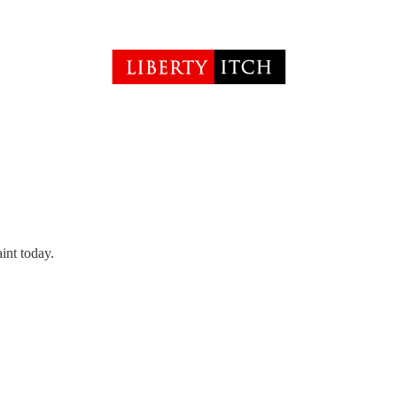
int today.