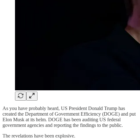
As you have probably heard, US President Donald Trump has
created the Department of Government Efficiency (DOGE) and put
Elon Musk at its helm. DOGE has been auditing US federal
government agencies and reporting the findings to the public.
The revelations have been explosive.