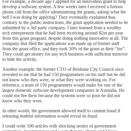
For example, a decade ago I applied for an innovation grant to help
develop a software system. A few weeks later I received a furious
phone call from the office administering the grants, asking what the
hell I was doing by applying? They eventually explained that,
contrary to the public instructions, the grant application needed to be
submitted by a 3rd party company. I later learned from a wealthy
tech entrepreneur that he had been receiving around $2m per year
from this grant program, despite doing nothing innovative at all. The
company that filed the applications was made up of former staff
from the grant office, and they took 50% of the grant as their “fee”.
They could get money for any tech business with sufficient turnover
to hide the activity.
Another example: the former CTO of Brisbane City Council once
revealed to me that he had 150 programmers on his staff but he did
not know who they were, or what they were working on. For
reference, a team of 150 programmers would make for one of the
largest domestic software development companies in Australia. He
could not fire them because the systems were so poor he did not
know who they were.
In other words, the government allowed itself to commit fraud if
releasing truthful information would reveal its fraud.
I could write 100 articles with shocking stories of government