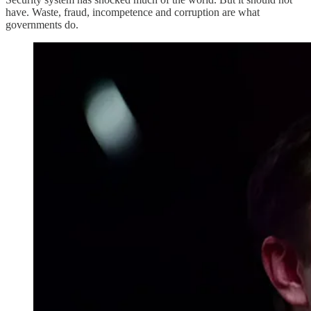
have. Waste, fraud, incompetence and corruption are what
governments do.