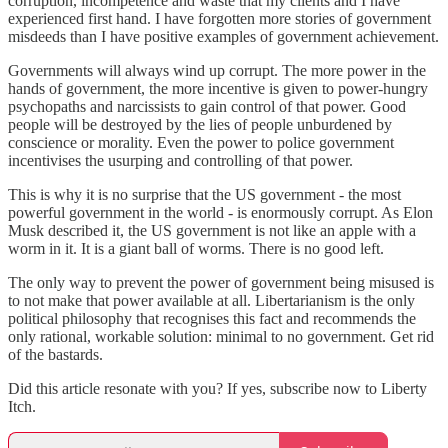
corruption, incompetence and waste that my clients and I have
experienced first hand. I have forgotten more stories of government
misdeeds than I have positive examples of government achievement.
Governments will always wind up corrupt. The more power in the
hands of government, the more incentive is given to power-hungry
psychopaths and narcissists to gain control of that power. Good
people will be destroyed by the lies of people unburdened by
conscience or morality. Even the power to police government
incentivises the usurping and controlling of that power.
This is why it is no surprise that the US government - the most
powerful government in the world - is enormously corrupt. As Elon
Musk described it, the US government is not like an apple with a
worm in it. It is a giant ball of worms. There is no good left.
The only way to prevent the power of government being misused is
to not make that power available at all. Libertarianism is the only
political philosophy that recognises this fact and recommends the
only rational, workable solution: minimal to no government. Get rid
of the bastards.
Did this article resonate with you? If yes, subscribe now to Liberty
Itch.