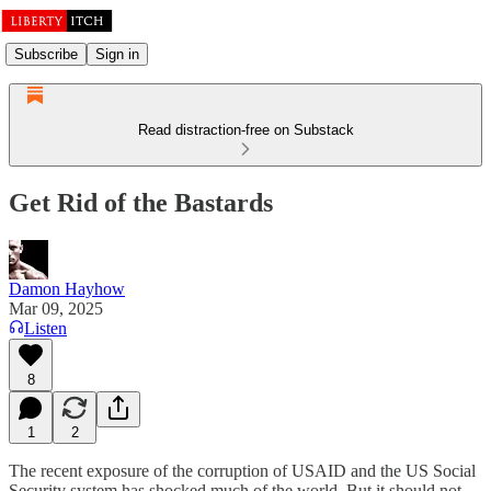
Subscribe
Sign in
Read distraction-free on Substack
Get Rid of the Bastards
Damon Hayhow
Mar 09, 2025
Listen
8
1
2
The recent exposure of the corruption of USAID and the US Social
Security system has shocked much of the world. But it should not