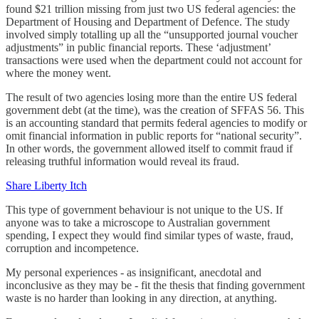
found $21 trillion missing from just two US federal agencies: the
Department of Housing and Department of Defence. The study
involved simply totalling up all the “unsupported journal voucher
adjustments” in public financial reports. These ‘adjustment’
transactions were used when the department could not account for
where the money went.
The result of two agencies losing more than the entire US federal
government debt (at the time), was the creation of SFFAS 56. This
is an accounting standard that permits federal agencies to modify or
omit financial information in public reports for “national security”.
In other words, the government allowed itself to commit fraud if
releasing truthful information would reveal its fraud.
Share Liberty Itch
This type of government behaviour is not unique to the US. If
anyone was to take a microscope to Australian government
spending, I expect they would find similar types of waste, fraud,
corruption and incompetence.
My personal experiences - as insignificant, anecdotal and
inconclusive as they may be - fit the thesis that finding government
waste is no harder than looking in any direction, at anything.