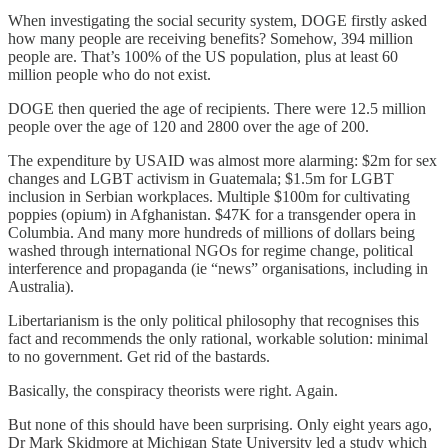
When investigating the social security system, DOGE firstly asked
how many people are receiving benefits? Somehow, 394 million
people are. That’s 100% of the US population, plus at least 60
million people who do not exist.
DOGE then queried the age of recipients. There were 12.5 million
people over the age of 120 and 2800 over the age of 200.
The expenditure by USAID was almost more alarming: $2m for sex
changes and LGBT activism in Guatemala; $1.5m for LGBT
inclusion in Serbian workplaces. Multiple $100m for cultivating
poppies (opium) in Afghanistan. $47K for a transgender opera in
Columbia. And many more hundreds of millions of dollars being
washed through international NGOs for regime change, political
interference and propaganda (ie “news” organisations, including in
Australia).
Libertarianism is the only political philosophy that recognises this
fact and recommends the only rational, workable solution: minimal
to no government. Get rid of the bastards.
Basically, the conspiracy theorists were right. Again.
But none of this should have been surprising. Only eight years ago,
Dr Mark Skidmore at Michigan State University led a study which