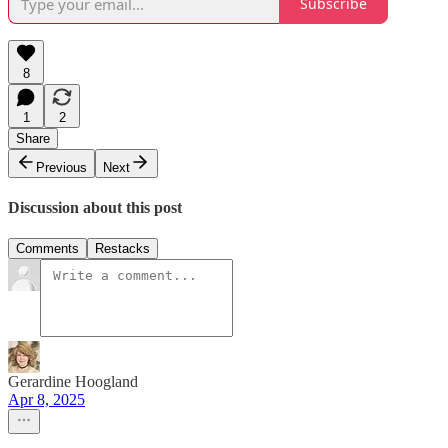
Subscribe
8
1
2
Share
Previous
Next
Discussion about this post
Comments
Restacks
Gerardine Hoogland
Apr 8, 2025