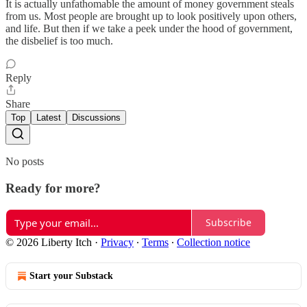
It is actually unfathomable the amount of money government steals
from us. Most people are brought up to look positively upon others,
and life. But then if we take a peek under the hood of government,
the disbelief is too much.
Reply
Share
Top
Latest
Discussions
No posts
Ready for more?
Subscribe
© 2026 Liberty Itch
·
Privacy
∙
Terms
∙
Collection notice
Start your Substack