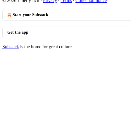
© 2026 Liberty Itch
·
Privacy
∙
Terms
∙
Collection notice
Start your Substack
Get the app
Substack
is the home for great culture