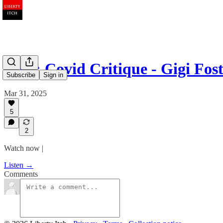
Ep 9: Covid Critique - Gigi Fos
Subscribe
Sign in
Mar 31, 2025
5
2
Watch now |
Listen →
Comments