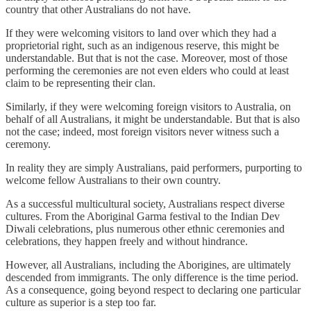
country that other Australians do not have.
If they were welcoming visitors to land over which they had a
proprietorial right, such as an indigenous reserve, this might be
understandable. But that is not the case. Moreover, most of those
performing the ceremonies are not even elders who could at least
claim to be representing their clan.
Similarly, if they were welcoming foreign visitors to Australia, on
behalf of all Australians, it might be understandable. But that is also
not the case; indeed, most foreign visitors never witness such a
ceremony.
In reality they are simply Australians, paid performers, purporting to
welcome fellow Australians to their own country.
As a successful multicultural society, Australians respect diverse
cultures. From the Aboriginal Garma festival to the Indian Dev
Diwali celebrations, plus numerous other ethnic ceremonies and
celebrations, they happen freely and without hindrance.
However, all Australians, including the Aborigines, are ultimately
descended from immigrants. The only difference is the time period.
As a consequence, going beyond respect to declaring one particular
culture as superior is a step too far.