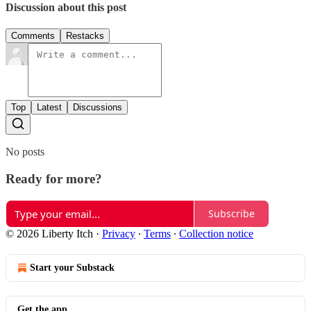
Discussion about this post
Comments
Restacks
Top
Latest
Discussions
No posts
Ready for more?
Subscribe
© 2026 Liberty Itch
·
Privacy
∙
Terms
∙
Collection notice
Start your Substack
Get the app