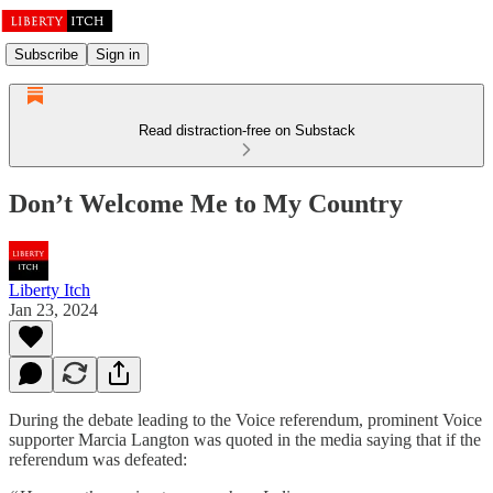
Subscribe
Sign in
Read distraction-free on Substack
Don’t Welcome Me to My Country
Liberty Itch
Jan 23, 2024
During the debate leading to the Voice referendum, prominent Voice
supporter Marcia Langton was quoted in the media saying that if the
referendum was defeated: