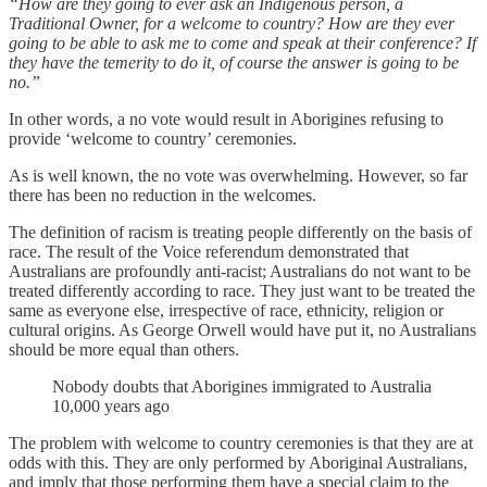
“How are they going to ever ask an Indigenous person, a
Traditional Owner, for a welcome to country? How are they ever
going to be able to ask me to come and speak at their conference? If
they have the temerity to do it, of course the answer is going to be
no.”
In other words, a no vote would result in Aborigines refusing to
provide ‘welcome to country’ ceremonies.
As is well known, the no vote was overwhelming. However, so far
there has been no reduction in the welcomes.
The definition of racism is treating people differently on the basis of
race. The result of the Voice referendum demonstrated that
Australians are profoundly anti-racist; Australians do not want to be
treated differently according to race. They just want to be treated the
same as everyone else, irrespective of race, ethnicity, religion or
cultural origins. As George Orwell would have put it, no Australians
should be more equal than others.
Nobody doubts that Aborigines immigrated to Australia
10,000 years ago
The problem with welcome to country ceremonies is that they are at
odds with this. They are only performed by Aboriginal Australians,
and imply that those performing them have a special claim to the