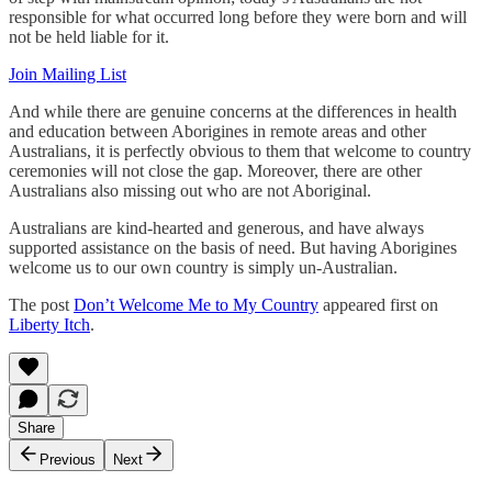
responsible for what occurred long before they were born and will
not be held liable for it.
Join Mailing List
And while there are genuine concerns at the differences in health
and education between Aborigines in remote areas and other
Australians, it is perfectly obvious to them that welcome to country
ceremonies will not close the gap. Moreover, there are other
Australians also missing out who are not Aboriginal.
Australians are kind-hearted and generous, and have always
supported assistance on the basis of need. But having Aborigines
welcome us to our own country is simply un-Australian.
The post
Don’t Welcome Me to My Country
appeared first on
Liberty Itch
.
Share
Previous
Next