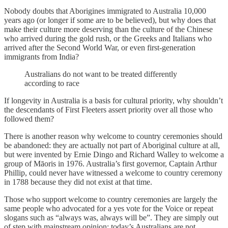
Nobody doubts that Aborigines immigrated to Australia 10,000
years ago (or longer if some are to be believed), but why does that
make their culture more deserving than the culture of the Chinese
who arrived during the gold rush, or the Greeks and Italians who
arrived after the Second World War, or even first-generation
immigrants from India?
Australians do not want to be treated differently
according to race
If longevity in Australia is a basis for cultural priority, why shouldn’t
the descendants of First Fleeters assert priority over all those who
followed them?
There is another reason why welcome to country ceremonies should
be abandoned: they are actually not part of Aboriginal culture at all,
but were invented by Ernie Dingo and Richard Walley to welcome a
group of Māoris in 1976. Australia’s first governor, Captain Arthur
Phillip, could never have witnessed a welcome to country ceremony
in 1788 because they did not exist at that time.
Those who support welcome to country ceremonies are largely the
same people who advocated for a yes vote for the Voice or repeat
slogans such as “always was, always will be”. They are simply out
of step with mainstream opinion; today’s Australians are not