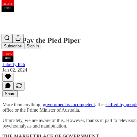
Don’t Pay the Pied Piper
Subscribe
Sign in
Liberty Itch
Jan 02, 2024
Share
More than anything,
government is incompetent
. It is
staffed by peopl
office or the Prime Minister of Australia.
Ultimately, we are aware of this. However, thanks in part to televisi
psychoanalysis and manipulation.
THE MARKETPLACE OF GOVERNMENT