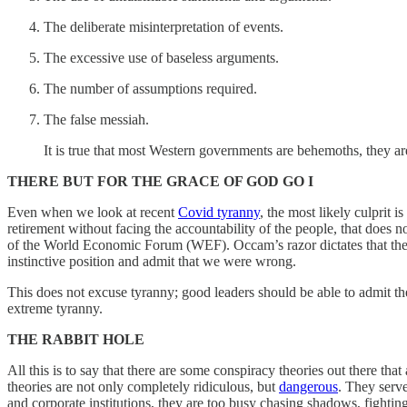
The deliberate misinterpretation of events.
The excessive use of baseless arguments.
The number of assumptions required.
The false messiah.
It is true that most Western governments are behemoths, they 
THERE BUT FOR THE GRACE OF GOD GO I
Even when we look at recent
Covid tyranny
, the most likely culprit
retirement without facing the accountability of the people, that does 
of the World Economic Forum (WEF). Occam’s razor dictates that their re
instinctive position and admit that we were wrong.
This does not excuse tyranny; good leaders should be able to admit the
extreme tyranny.
THE RABBIT HOLE
All this is to say that there are some conspiracy theories out there th
theories are not only completely ridiculous, but
dangerous
. They serve
and corporate institutions, they are too busy chasing shadows, fighti