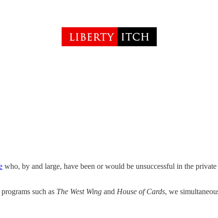
e
who, by and large, have been or would be unsuccessful in the private s
on programs such as
The West Wing
and
House of Cards
, we simultaneou