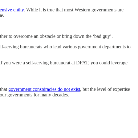
nsive entity
. While it is true that most Western governments are
ue.
ether to overcome an obstacle or bring down the ‘bad guy’.
he self-serving bureaucrats who lead various government departments to
f you were a self-serving bureaucrat at DFAT, you could leverage
 that
government conspiracies do not exist
, but the level of expertise
ed our governments for many decades.