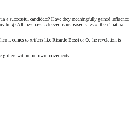
run a successful candidate? Have they meaningfully gained influence
ything? All they have achieved is increased sales of their “natural
en it comes to grifters like Ricardo Bossi or Q, the revelation is
the grifters within our own movements.