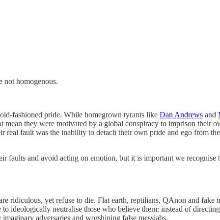
are not homogenous.
 is old-fashioned pride. While homegrown tyrants like
Dan Andrews
and
not mean they were motivated by a global conspiracy to imprison their own
al fault was the inability to detach their own pride and ego from the po
ir faults and avoid acting on emotion, but it is important we recognise 
at are ridiculous, yet refuse to die. Flat earth, reptilians, QAnon and f
 to ideologically neutralise those who believe them: instead of directin
ng imaginary adversaries and worshiping false messiahs.