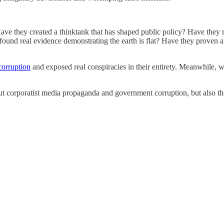
ave they created a thinktank that has shaped public policy? Have they 
ound real evidence demonstrating the earth is flat? Have they proven an
orruption
and exposed real conspiracies in their entirety. Meanwhile, wh
g out corporatist media propaganda and government corruption, but also 