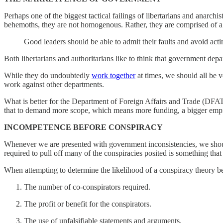
Perhaps one of the biggest tactical failings of libertarians and anarch
behemoths, they are not homogenous. Rather, they are comprised of a 
Good leaders should be able to admit their faults and avoid act
Both libertarians and authoritarians like to think that government de
While they do undoubtedly
work together
at times, we should all be v
work against other departments.
What is better for the Department of Foreign Affairs and Trade (DFA
that to demand more scope, which means more funding, a bigger emp
INCOMPETENCE BEFORE CONSPIRACY
Whenever we are presented with government inconsistencies, we sh
required to pull off many of the conspiracies posited is something t
When attempting to determine the likelihood of a conspiracy theory be
The number of co-conspirators required.
The profit or benefit for the conspirators.
The use of unfalsifiable statements and arguments.