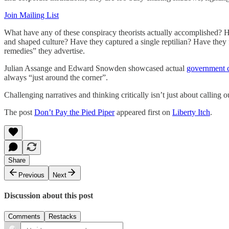
Join Mailing List
What have any of these conspiracy theorists actually accomplished? H
and shaped culture? Have they captured a single reptilian? Have they f
remedies” they advertise.
Julian Assange and Edward Snowden showcased actual
government c
always “just around the corner”.
Challenging narratives and thinking critically isn’t just about callin
The post
Don’t Pay the Pied Piper
appeared first on
Liberty Itch
.
Share
Previous
Next
Discussion about this post
Comments
Restacks