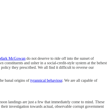
Mark McGowan
do not deserve to ride off into the sunset of
 constituents and usher in a social-credit-style system at the behest
licy they prescribed. We all find it difficult to reverse our
the banal origins of
tyrannical behaviour
. We are all capable of
ake moon landings are just a few that immediately come to mind. These
g their investigation towards actual, observable corrupt government