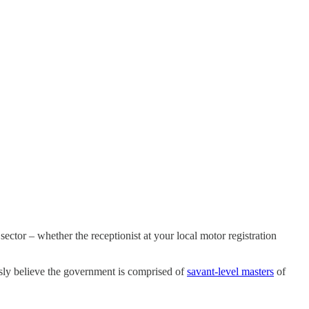
ector – whether the receptionist at your local motor registration
sly believe the government is comprised of
savant-level masters
of