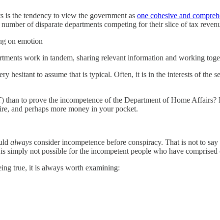
ists is the tendency to view the government as
one cohesive and comprehe
number of disparate departments competing for their slice of tax reven
ing on emotion
partments work in tandem, sharing relevant information and working tog
ery hesitant to assume that is typical. Often, it is in the interests of t
T) than to prove the incompetence of the Department of Home Affairs? I
ire, and perhaps more money in your pocket.
ould
always
consider incompetence before conspiracy. That is not to say
hat is simply not possible for the incompetent people who have compris
ing true, it is always worth examining: