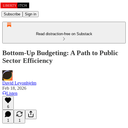
Subscribe
Sign in
Read distraction-free on Substack
Bottom-Up Budgeting: A Path to Public
Sector Efficiency
David Leyonhjelm
Feb 18, 2026
Listen
6
1
1