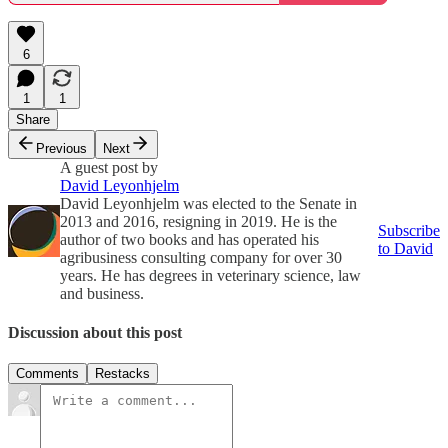
6
1
1
Share
Previous
Next
A guest post by
David Leyonhjelm
David Leyonhjelm was elected to the Senate in
2013 and 2016, resigning in 2019. He is the
Subscribe
author of two books and has operated his
to David
agribusiness consulting company for over 30
years. He has degrees in veterinary science, law
and business.
Discussion about this post
Comments
Restacks