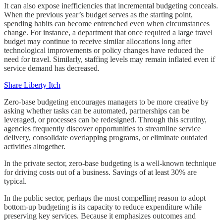
It can also expose inefficiencies that incremental budgeting conceals.
When the previous year’s budget serves as the starting point,
spending habits can become entrenched even when circumstances
change. For instance, a department that once required a large travel
budget may continue to receive similar allocations long after
technological improvements or policy changes have reduced the
need for travel. Similarly, staffing levels may remain inflated even if
service demand has decreased.
Share Liberty Itch
Zero-base budgeting encourages managers to be more creative by
asking whether tasks can be automated, partnerships can be
leveraged, or processes can be redesigned. Through this scrutiny,
agencies frequently discover opportunities to streamline service
delivery, consolidate overlapping programs, or eliminate outdated
activities altogether.
In the private sector, zero-base budgeting is a well-known technique
for driving costs out of a business. Savings of at least 30% are
typical.
In the public sector, perhaps the most compelling reason to adopt
bottom-up budgeting is its capacity to reduce expenditure while
preserving key services. Because it emphasizes outcomes and