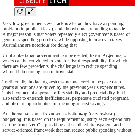
Very few governments even acknowledge they have a spending
problem (in public at least), and almost none are willing to tackle it.
A major reason is that voters repeatedly elect governments based on
generous spending promises, while opposing increases in taxes.
Australians are notorious for doing that.
Until a libertarian government can be elected, like in Argentina, or
voters can be convinced to vote for fiscal responsibility, for which
there are few precedents, the challenge is to reduce spending
without it becoming too controversial.
Traditionally, budgeting systems are anchored in the past: each
year’s allocations are driven by the previous year’s expenditures.
This incremental approach offers stability and predictability, but it
also tends to entrench inefficiencies, perpetuate outdated programs,
and obscure opportunities for meaningful cost savings.
An alternative is what’s known as bottom-up (or zero-base)
budgeting. It is based on the requirement to justify each expenditure
starting from “zero” – providing a disciplined, transparent, and
service-oriented framework that can reduce public spending without