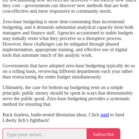
they cost – governments can discover new methods that are both
cost-effective and more responsive to community needs.
Zero-base budgeting is more time-consuming than incremental
budgeting, and it demands substantial analytical capacity from both
managers and finance staff. Agencies accustomed to stable budgets
may initially resist what they perceive as a disruptive process.
However, these challenges can be mitigated through phased
implementation, appropriate training, and effective use of digital
tools that automate much of the analytic work.
Governments that have adopted zero-base budgeting typically do so
on a rolling basis, reviewing different departments each year rather
than restructuring the entire budget simultaneously.
Ultimately, the case for bottom-up budgeting rests on a simple
principle: public money should be spent in ways that demonstrably
serve the public good. Zero-base budgeting provides a systematic
method for ensuring that.
Back fearless, battle-tested libertarian ideas. Click
paid
to fund
Liberty Itch’s fightback!
Subscribe