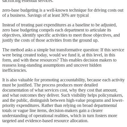
sacrificing essential services.
zero-base budgeting is a well-known technique for driving costs out
of a business. Savings of at least 30% are typical
Instead of treating past expenditures as a baseline to be adjusted,
zero base budgeting compels each department to articulate its
objectives, identify specific activities to meet those objectives, and
justify the costs of those activities from the ground up.
The method asks a simple but transformative question: If this service
were being created today, would we fund it, at this level, in this
form, and with these resources? This enables decision makers to
reassess long-standing assumptions and uncover hidden
inefficiencies.
It is also valuable for promoting accountability, because each activity
must be justified. The process produces more detailed
documentation of what services cost, why they cost that amount,
and what outcomes they deliver. Such visibility helps policymakers,
and the public, distinguish between high-value programs and lower-
priority expenditures. Rather than relying on broad departmental
totals or vague line items, decision-makers gain a clearer
understanding of operational realities, which in turn fosters more
targeted and evidence-based resource allocation.