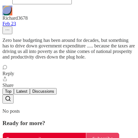
Richard3678
Feb 23
Zero base budgeting has been around for decades, but something
has to drive down government expenditure ..... because the taxes are
driving us all into poverty as the shine comes of national prosperity
and productivity dives down the plug hole.
Reply
Share
Top
Latest
Discussions
No posts
Ready for more?