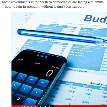
Most governments in the western democracies are facing a dilemma
– how to rein in spending without losing voter support.