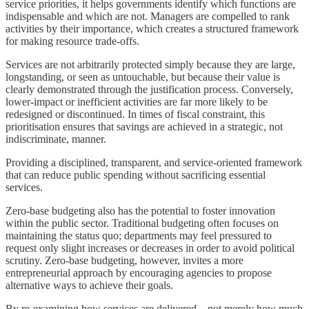
service priorities, it helps governments identify which functions are
indispensable and which are not. Managers are compelled to rank
activities by their importance, which creates a structured framework
for making resource trade-offs.
Services are not arbitrarily protected simply because they are large,
longstanding, or seen as untouchable, but because their value is
clearly demonstrated through the justification process. Conversely,
lower-impact or inefficient activities are far more likely to be
redesigned or discontinued. In times of fiscal constraint, this
prioritisation ensures that savings are achieved in a strategic, not
indiscriminate, manner.
Providing a disciplined, transparent, and service-oriented framework
that can reduce public spending without sacrificing essential
services.
Zero-base budgeting also has the potential to foster innovation
within the public sector. Traditional budgeting often focuses on
maintaining the status quo; departments may feel pressured to
request only slight increases or decreases in order to avoid political
scrutiny. Zero-base budgeting, however, invites a more
entrepreneurial approach by encouraging agencies to propose
alternative ways to achieve their goals.
By re-examining how services are delivered – not merely how much