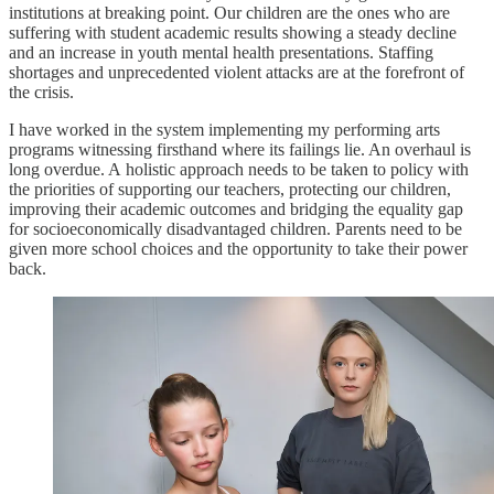
institutions at breaking point. Our children are the ones who are
suffering with student academic results showing a steady decline
and an increase in youth mental health presentations. Staffing
shortages and unprecedented violent attacks are at the forefront of
the crisis.
I have worked in the system implementing my performing arts
programs witnessing firsthand where its failings lie. An overhaul is
long overdue. A holistic approach needs to be taken to policy with
the priorities of supporting our teachers, protecting our children,
improving their academic outcomes and bridging the equality gap
for socioeconomically disadvantaged children. Parents need to be
given more school choices and the opportunity to take their power
back.