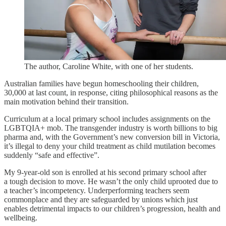
The author, Caroline White, with one of her students.
Australian families have begun homeschooling their children,
30,000 at last count, in response, citing philosophical reasons as the
main motivation behind their transition.
Curriculum at a local primary school includes assignments on the
LGBTQIA+ mob. The transgender industry is worth billions to big
pharma and, with the Government’s new conversion bill in Victoria,
it’s illegal to deny your child treatment as child mutilation becomes
suddenly “safe and effective”.
My 9-year-old son is enrolled at his second primary school after
a tough decision to move. He wasn’t the only child uprooted due to
a teacher’s incompetency. Underperforming teachers seem
commonplace and they are safeguarded by unions which just
enables detrimental impacts to our children’s progression, health and
wellbeing.