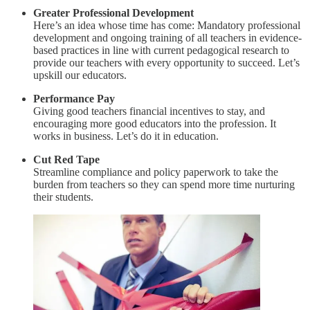
Greater Professional Development
Here’s an idea whose time has come: Mandatory professional
development and ongoing training of all teachers in evidence-
based practices in line with current pedagogical research to
provide our teachers with every opportunity to succeed. Let’s
upskill our educators.
Performance Pay
Giving good teachers financial incentives to stay, and
encouraging more good educators into the profession. It
works in business. Let’s do it in education.
Cut Red Tape
Streamline compliance and policy paperwork to take the
burden from teachers so they can spend more time nurturing
their students.