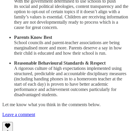
With the government determined to use schools to push
its social and political ideologies, content transparency and the
option to opt-out of certain topics if it doesn’t align with a
family’s values is essential. Children are receiving information
they are not developmentally ready to process which is a
cause for great concern.
Parents Know Best
School councils and parent-teacher associations are being
marginalised more and more. Parents deserve a say in how
their child is educated and how their school is run.
Reasonable Behavioural Standards & Respect
A rigorous culture of high expectations implemented using
structured, predictable and accountable disciplinary measures
(including handing phones in to a homeroom teacher at the
start of each day) is proven to have better academic
performance and achievement outcomes particularly for
disadvantaged students.
Let me know what you think in the comments below.
Leave a comment