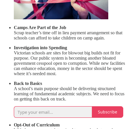
Camps Are Part of the Job
Scrap teacher’s time off in lieu payment arrangement so that
schools can afford to take children on camp again.
Investigation into Spending
Victorian schools are sites for blowout big builds not fit for
purpose. Our public system is becoming another bloated
government cesspool open to corruption. While new facilities
can enhance education, money in the sector should be spent
where it’s needed most.
Back to Basics
A school’s main purpose should be delivering structured
learning of fundamental academic subjects. We need to focus
on getting this back on track.
Subscribe
Opt-Out of Curriculum