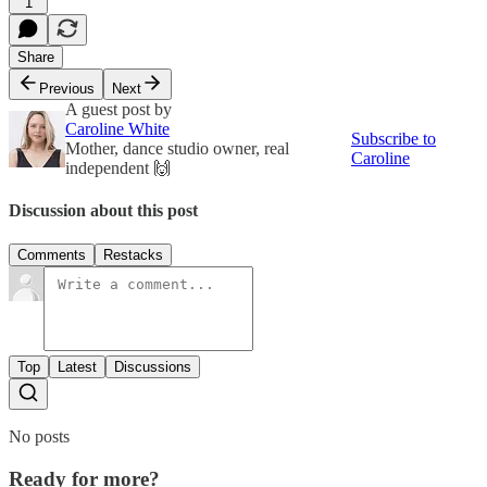
1
Share
Previous
Next
A guest post by
Caroline White
Subscribe to
Mother, dance studio owner, real
Caroline
independent 🙌
Discussion about this post
Comments
Restacks
Top
Latest
Discussions
No posts
Ready for more?