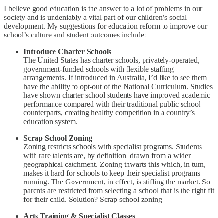
I believe good education is the answer to a lot of problems in our
society and is undeniably a vital part of our children’s social
development. My suggestions for education reform to improve our
school’s culture and student outcomes include:
Introduce Charter Schools
The United States has charter schools, privately-operated,
government-funded schools with flexible staffing
arrangements. If introduced in Australia, I’d like to see them
have the ability to opt-out of the National Curriculum. Studies
have shown charter school students have improved academic
performance compared with their traditional public school
counterparts, creating healthy competition in a country’s
education system.
Scrap School Zoning
Zoning restricts schools with specialist programs. Students
with rare talents are, by definition, drawn from a wider
geographical catchment. Zoning thwarts this which, in turn,
makes it hard for schools to keep their specialist programs
running. The Government, in effect, is stifling the market. So
parents are restricted from selecting a school that is the right fit
for their child. Solution? Scrap school zoning.
Arts Training & Specialist Classes