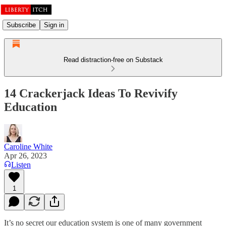
Subscribe
Sign in
Read distraction-free on Substack
14 Crackerjack Ideas To Revivify
Education
Caroline White
Apr 26, 2023
Listen
1
It’s no secret our education system is one of many government