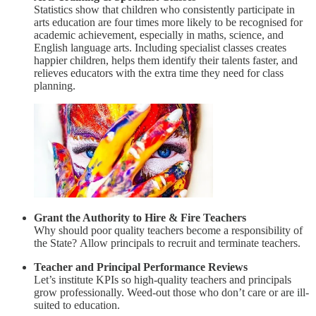
Statistics show that children who consistently participate in
arts education are four times more likely to be recognised for
academic achievement, especially in maths, science, and
English language arts. Including specialist classes creates
happier children, helps them identify their talents faster, and
relieves educators with the extra time they need for class
planning.
Grant the Authority to Hire & Fire Teachers
Why should poor quality teachers become a responsibility of
the State? Allow principals to recruit and terminate teachers.
Teacher and Principal Performance Reviews
Let’s institute KPIs so high-quality teachers and principals
grow professionally. Weed-out those who don’t care or are ill-
suited to education.