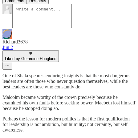
Comments
Restacks
Richard3678
Jun 2
Liked by Gerardine Hoogland
One of Shakespeare's enduring insights is that the most dangerous
leaders are often those who never question themselves, while the
best leaders are those who constantly do.
Malcolm became worthy of the crown precisely because he
examined his own faults before seeking power. Macbeth lost himself
because he stopped doing so.
Perhaps the lesson for modern politics is that the first qualification
for leadership is not ambition, but humility; not certainty, but self-
awareness.