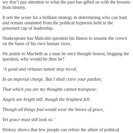
we don’t pay attention to what the past has gifted us with the lessons
from history.
It sets the scene for a brilliant strategy in determining who can lead
and remain untainted from the political hypnosis held in the
poisoned cup of leadership.
Shakespeare has Malcolm question his fitness to assume the crown
on the basis of his own human vices.
He points to Macbeth as a man he once thought honest, begging the
question, why would he then be?
‘A good and virtuous nature may recoil,
In an imperial charge. But I shall crave your pardon;
That which you are my thoughts cannot transpose:
Angels are bright still, though the brightest fell:
Though all things foul would wear the brows of grace,
Yet grace must still look so.’
History shows that few people can refuse the allure of political