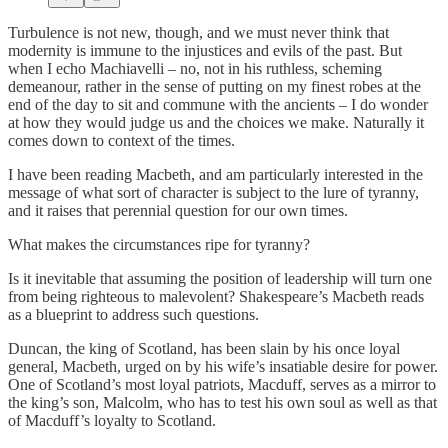
Turbulence is not new, though, and we must never think that
modernity is immune to the injustices and evils of the past. But
when I echo Machiavelli – no, not in his ruthless, scheming
demeanour, rather in the sense of putting on my finest robes at the
end of the day to sit and commune with the ancients – I do wonder
at how they would judge us and the choices we make. Naturally it
comes down to context of the times.
I have been reading Macbeth, and am particularly interested in the
message of what sort of character is subject to the lure of tyranny,
and it raises that perennial question for our own times.
What makes the circumstances ripe for tyranny?
Is it inevitable that assuming the position of leadership will turn one
from being righteous to malevolent? Shakespeare’s Macbeth reads
as a blueprint to address such questions.
Duncan, the king of Scotland, has been slain by his once loyal
general, Macbeth, urged on by his wife’s insatiable desire for power.
One of Scotland’s most loyal patriots, Macduff, serves as a mirror to
the king’s son, Malcolm, who has to test his own soul as well as that
of Macduff’s loyalty to Scotland.