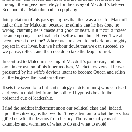
through the impassioned elegy for the decay of Macduff’s beloved
Scotland, that Malcolm had an epiphany.
Interpretation of this passage argues that this was a test for Macduff
rather than for Malcolm: because he admits that he has done no
wrong, claiming he is chaste and good of heart. But it could indeed
be an epiphany – the final act of self-examination. Haven’t we all
been there at one time? Where we are about to embark on a mighty
project in our lives, but we harbour doubt that we can succeed, so
we pause; reflect; and then decide to take the leap – or not.
In contrast to Malcolm’s testing of Macduff’s patriotism, and his
own interrogation of his inner motives, Macbeth wavered. He was
pressured by his wife’s devious intent to become Queen and relish
all the largesse the position offered.
It sets the scene for a brilliant strategy in determining who can lead
and remain untainted from the political hypnosis held in the
poisoned cup of leadership.
I find the saddest indictment upon our political class and, indeed,
upon the citizenry, is that we don’t pay attention to what the past has
gifted us with the lessons from history. Thousands of years of
examples and warnings of what to do and what to avoid.