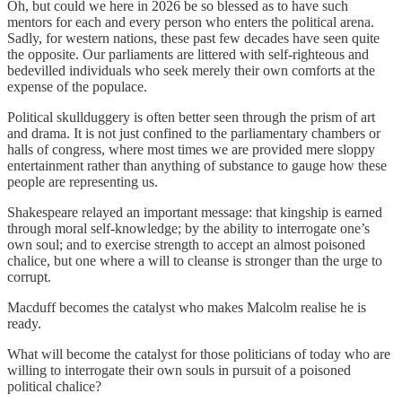
Oh, but could we here in 2026 be so blessed as to have such
mentors for each and every person who enters the political arena.
Sadly, for western nations, these past few decades have seen quite
the opposite. Our parliaments are littered with self-righteous and
bedevilled individuals who seek merely their own comforts at the
expense of the populace.
Political skullduggery is often better seen through the prism of art
and drama. It is not just confined to the parliamentary chambers or
halls of congress, where most times we are provided mere sloppy
entertainment rather than anything of substance to gauge how these
people are representing us.
Shakespeare relayed an important message: that kingship is earned
through moral self-knowledge; by the ability to interrogate one’s
own soul; and to exercise strength to accept an almost poisoned
chalice, but one where a will to cleanse is stronger than the urge to
corrupt.
Macduff becomes the catalyst who makes Malcolm realise he is
ready.
What will become the catalyst for those politicians of today who are
willing to interrogate their own souls in pursuit of a poisoned
political chalice?