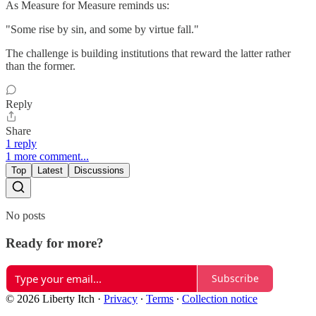
As Measure for Measure reminds us:
"Some rise by sin, and some by virtue fall."
The challenge is building institutions that reward the latter rather
than the former.
Reply
Share
1 reply
1 more comment...
Top
Latest
Discussions
No posts
Ready for more?
Subscribe
© 2026 Liberty Itch
·
Privacy
∙
Terms
∙
Collection notice