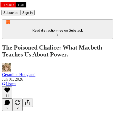
Subscribe
Sign in
Read distraction-free on Substack
The Poisoned Chalice: What Macbeth
Teaches Us About Power.
Gerardine Hoogland
Jun 01, 2026
Listen
11
2
2