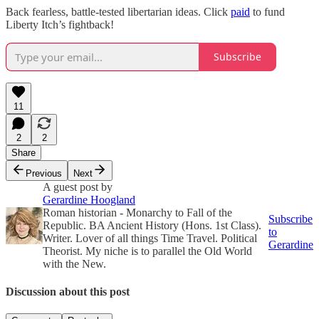
Back fearless, battle-tested libertarian ideas. Click
paid
to fund
Liberty Itch’s fightback!
Subscribe
11
2
2
Share
Previous
Next
A guest post by
Gerardine Hoogland
Roman historian - Monarchy to Fall of the
Subscribe
Republic. BA Ancient History (Hons. 1st Class).
to
Writer. Lover of all things Time Travel. Political
Gerardine
Theorist. My niche is to parallel the Old World
with the New.
Discussion about this post