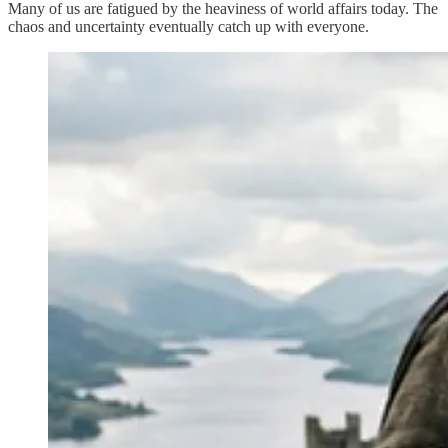
Many of us are fatigued by the heaviness of world affairs today. The
chaos and uncertainty eventually catch up with everyone.