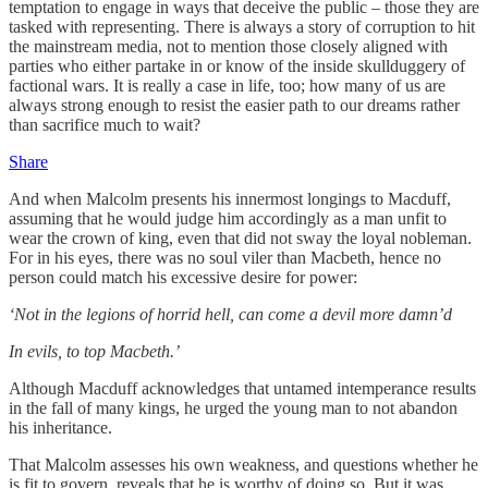
temptation to engage in ways that deceive the public – those they are
tasked with representing. There is always a story of corruption to hit
the mainstream media, not to mention those closely aligned with
parties who either partake in or know of the inside skullduggery of
factional wars. It is really a case in life, too; how many of us are
always strong enough to resist the easier path to our dreams rather
than sacrifice much to wait?
Share
And when Malcolm presents his innermost longings to Macduff,
assuming that he would judge him accordingly as a man unfit to
wear the crown of king, even that did not sway the loyal nobleman.
For in his eyes, there was no soul viler than Macbeth, hence no
person could match his excessive desire for power:
‘Not in the legions of horrid hell, can come a devil more damn’d
In evils, to top Macbeth.’
Although Macduff acknowledges that untamed intemperance results
in the fall of many kings, he urged the young man to not abandon
his inheritance.
That Malcolm assesses his own weakness, and questions whether he
is fit to govern, reveals that he is worthy of doing so. But it was